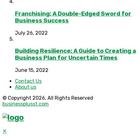
Franchising: A Double-Edged Sword for
Business Success
July 26, 2022
Building Resilience: A Guide to Creating a
Business Plan for Uncertain Times
June 15, 2022
Contact Us
About us
© Copyright 2026, All Rights Reserved
businessplusst.com
✕