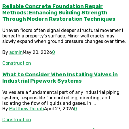
Reliable Concrete Foundation Repair
Methods: Enhancing Building Strength
Through Modern Restoration Techniques
Uneven floors often signal deeper structural movement
beneath a property’s surface. Minor wall cracks may
slowly expand when ground pressure changes over time.
...
By
admin
May 20, 2026
0
Construction
What to Consider When Installing Valves in
Industrial Pipework Systems
Valves are a fundamental part of any industrial piping
system, responsible for controlling, directing, and
isolating the flow of liquids and gases. In ...
By
Matthew Donati
April 27, 2026
0
Construction