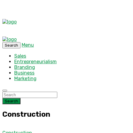
Menu
Search
Sales
Entrepreneurialism
Branding
Business
Marketing
Search
Construction
Construction