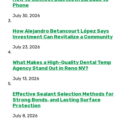
Phone
July 30, 2026
How Alejandro Betancourt López Says
Investment Can Revitalize a Community
July 23, 2026
What Makes a High-Quality Dental Temp
Agency Stand Out in Reno NV?
July 13, 2026
Effective Sealant Selection Methods for
Strong Bonds, and Lasting Surface
Protection
July 8, 2026