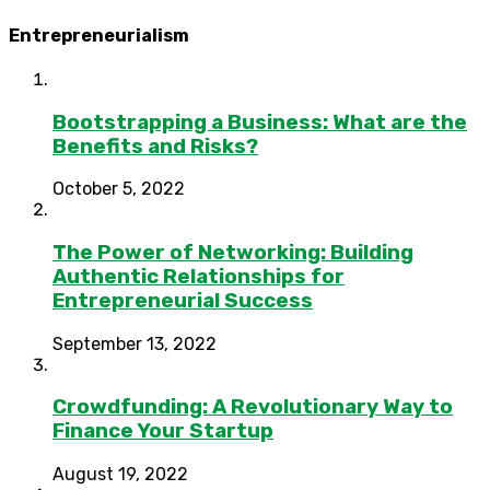
Entrepreneurialism
Bootstrapping a Business: What are the
Benefits and Risks?
October 5, 2022
The Power of Networking: Building
Authentic Relationships for
Entrepreneurial Success
September 13, 2022
Crowdfunding: A Revolutionary Way to
Finance Your Startup
August 19, 2022