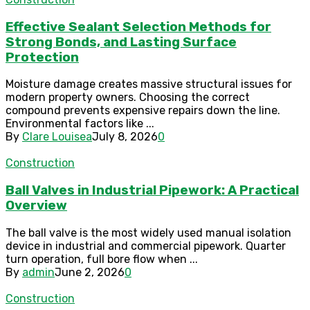
Effective Sealant Selection Methods for
Strong Bonds, and Lasting Surface
Protection
Moisture damage creates massive structural issues for
modern property owners. Choosing the correct
compound prevents expensive repairs down the line.
Environmental factors like ...
By
Clare Louisea
July 8, 2026
0
Construction
Ball Valves in Industrial Pipework: A Practical
Overview
The ball valve is the most widely used manual isolation
device in industrial and commercial pipework. Quarter
turn operation, full bore flow when ...
By
admin
June 2, 2026
0
Construction