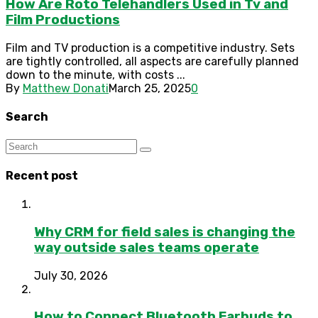
How Are Roto Telehandlers Used in Tv and
Film Productions
Film and TV production is a competitive industry. Sets
are tightly controlled, all aspects are carefully planned
down to the minute, with costs ...
By
Matthew Donati
March 25, 2025
0
Search
Recent post
Why CRM for field sales is changing the
way outside sales teams operate
July 30, 2026
How to Connect Bluetooth Earbuds to