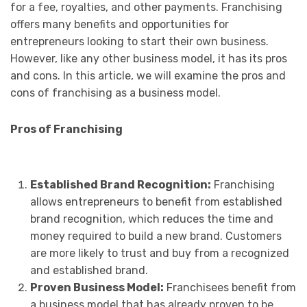
for a fee, royalties, and other payments. Franchising
offers many benefits and opportunities for
entrepreneurs looking to start their own business.
However, like any other business model, it has its pros
and cons. In this article, we will examine the pros and
cons of franchising as a business model.
Pros of Franchising
Established Brand Recognition:
Franchising
allows entrepreneurs to benefit from established
brand recognition, which reduces the time and
money required to build a new brand. Customers
are more likely to trust and buy from a recognized
and established brand.
Proven Business Model:
Franchisees benefit from
a business model that has already proven to be