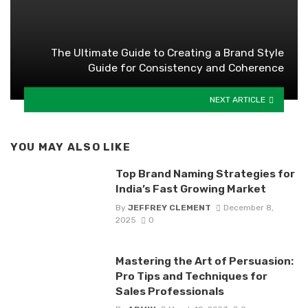
The Ultimate Guide to Creating a Brand Style
Guide for Consistency and Coherence
NEXT ARTICLE
YOU MAY ALSO LIKE
Top Brand Naming Strategies for
India’s Fast Growing Market
By
JEFFREY CLEMENT
December 8,
2025
0
Mastering the Art of Persuasion:
Pro Tips and Techniques for
Sales Professionals