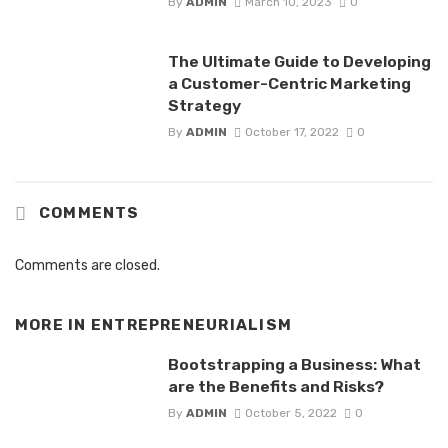
By
ADMIN
March 10, 2023
0
The Ultimate Guide to Developing
a Customer-Centric Marketing
Strategy
By
ADMIN
October 17, 2022
0
COMMENTS
Comments are closed.
MORE IN
ENTREPRENEURIALISM
Bootstrapping a Business: What
are the Benefits and Risks?
By
ADMIN
October 5, 2022
0