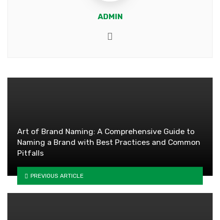
ADMIN
Website
Art of Brand Naming: A Comprehensive Guide to
Naming a Brand with Best Practices and Common
Pitfalls
PREVIOUS ARTICLE