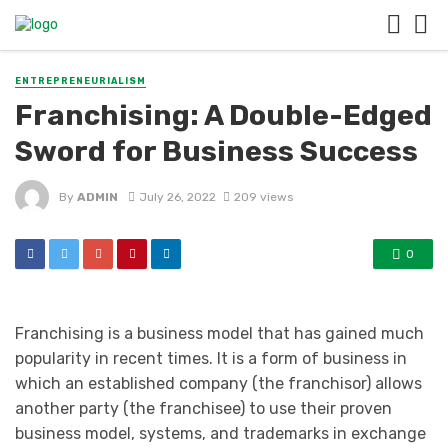
ENTREPRENEURIALISM
Franchising: A Double-Edged
Sword for Business Success
By
ADMIN
July 26, 2022
209 views
0
Franchising is a business model that has gained much
popularity in recent times. It is a form of business in
which an established company (the franchisor) allows
another party (the franchisee) to use their proven
business model, systems, and trademarks in exchange