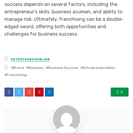
success depends on several factors, including the
entrepreneur’s skills, business acumen, and ability to
manage risk. Ultimately, franchising can be a double-
edged sword, offering both opportunities and
challenges for business success.
Posted
ENTREPRENEURIALISM
in
Tagged
Brand
Business
Business Success
Entrepreneurialism
with
Franchising
0