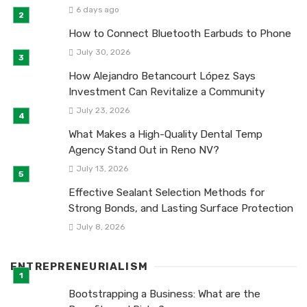
6 days ago
How to Connect Bluetooth Earbuds to Phone
July 30, 2026
How Alejandro Betancourt López Says
Investment Can Revitalize a Community
July 23, 2026
What Makes a High-Quality Dental Temp
Agency Stand Out in Reno NV?
July 13, 2026
Effective Sealant Selection Methods for
Strong Bonds, and Lasting Surface Protection
July 8, 2026
ENTREPRENEURIALISM
Bootstrapping a Business: What are the