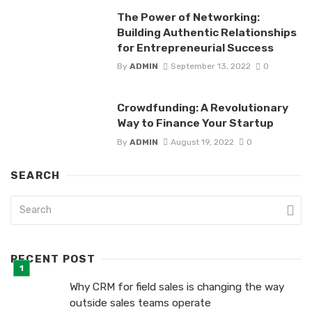
The Power of Networking:
Building Authentic Relationships
for Entrepreneurial Success
By
ADMIN
September 13, 2022
0
Crowdfunding: A Revolutionary
Way to Finance Your Startup
By
ADMIN
August 19, 2022
0
SEARCH
RECENT POST
Why CRM for field sales is changing the way
outside sales teams operate