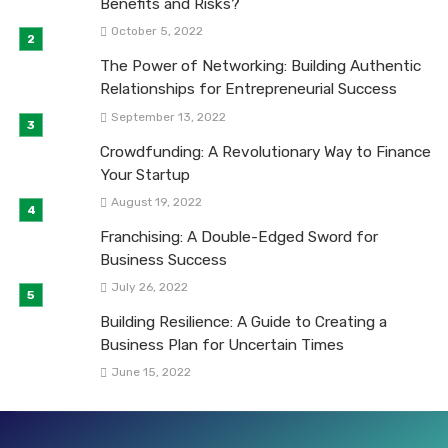
Benefits and Risks?
October 5, 2022
The Power of Networking: Building Authentic
Relationships for Entrepreneurial Success
September 13, 2022
Crowdfunding: A Revolutionary Way to Finance
Your Startup
August 19, 2022
Franchising: A Double-Edged Sword for
Business Success
July 26, 2022
Building Resilience: A Guide to Creating a
Business Plan for Uncertain Times
June 15, 2022