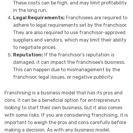
These costs can be high, and may limit profitability
in the long run.
Legal Requirements:
Franchisees are required to
adhere to legal requirements set by the franchisor.
They are also required to use franchisor-approved
suppliers and vendors, which may limit their ability
to negotiate prices.
Reputation:
If the franchisor’s reputation is
damaged, it can impact the franchisee’s business.
This can happen due to mismanagement by the
franchisor, legal issues, or negative publicity.
Franchising is a business model that has its pros and
cons. It can be a beneficial option for entrepreneurs
looking to start their own business, but it also comes
with some risks. If you are considering franchising, it is
important to weigh the pros and cons carefully before
making a decision. As with any business model,