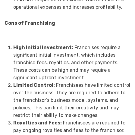
operational expenses and increases profitability.
Cons of Franchising
High Initial Investment:
Franchises require a
significant initial investment, which includes
franchise fees, royalties, and other payments.
These costs can be high and may require a
significant upfront investment.
Limited Control:
Franchisees have limited control
over the business. They are required to adhere to
the franchisor’s business model, systems, and
policies. This can limit their creativity and may
restrict their ability to make changes.
Royalties and Fees:
Franchisees are required to
pay ongoing royalties and fees to the franchisor.