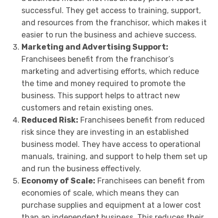
successful. They get access to training, support,
and resources from the franchisor, which makes it
easier to run the business and achieve success.
Marketing and Advertising Support:
Franchisees benefit from the franchisor’s
marketing and advertising efforts, which reduce
the time and money required to promote the
business. This support helps to attract new
customers and retain existing ones.
Reduced Risk:
Franchisees benefit from reduced
risk since they are investing in an established
business model. They have access to operational
manuals, training, and support to help them set up
and run the business effectively.
Economy of Scale:
Franchisees can benefit from
economies of scale, which means they can
purchase supplies and equipment at a lower cost
than an independent business. This reduces their