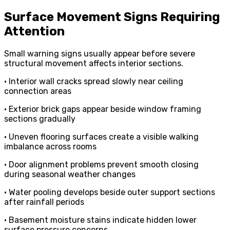
Surface Movement Signs Requiring
Attention
Small warning signs usually appear before severe
structural movement affects interior sections.
• Interior wall cracks spread slowly near ceiling
connection areas
• Exterior brick gaps appear beside window framing
sections gradually
• Uneven flooring surfaces create a visible walking
imbalance across rooms
• Door alignment problems prevent smooth closing
during seasonal weather changes
• Water pooling develops beside outer support sections
after rainfall periods
• Basement moisture stains indicate hidden lower
surface pressure concerns