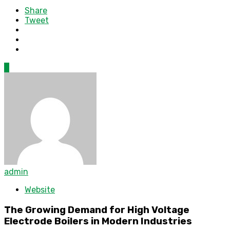
Share
Tweet
0
admin
Website
The Growing Demand for High Voltage
Electrode Boilers in Modern Industries