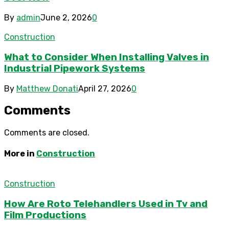
By
admin
June 2, 2026
0
Construction
What to Consider When Installing Valves in
Industrial Pipework Systems
By
Matthew Donati
April 27, 2026
0
Comments
Comments are closed.
More in
Construction
Construction
How Are Roto Telehandlers Used in Tv and
Film Productions