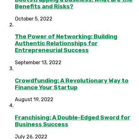
Benefits and Risks?
October 5, 2022
The Power of Networking: Building
Authentic Relationships for
Entrepreneurial Success
September 13, 2022
Crowdfunding: A Revolutionary Way to
Finance Your Startup
August 19, 2022
Franchising: A Double-Edged Sword for
Business Success
July 26, 2022