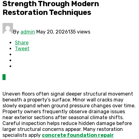
Strength Through Modern
Restoration Techniques
By
admin
May 20, 2026
135 views
Share
Tweet
0
Uneven floors often signal deeper structural movement
beneath a property’s surface. Minor wall cracks may
slowly expand when ground pressure changes over time.
Property owners frequently observe drainage issues
near exterior sections after seasonal climate shifts.
Careful inspection helps reduce hidden damage before
larger structural concerns appear. Many restoration
specialists apply
concrete foundation repair