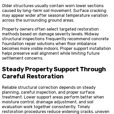
Older structures usually contain worn lower sections
caused by long-term soil movement. Surface cracking
may appear wider after seasonal temperature variation
across the surrounding ground areas.
Property owners often select targeted restoration
methods based on damage severity levels. Midway
structural inspections frequently recommend concrete
foundation repair solutions when floor imbalance
becomes more visible indoors. Proper support installation
helps preserve wall alignment while limiting future
settlement concerns.
Steady Property Support Through
Careful Restoration
Reliable structural correction depends on steady
planning, careful inspection, and proper surface
treatment. Lower support areas perform better when
moisture control, drainage adjustment, and soil
evaluation work together consistently. Timely
restoration procedures reduce widening cracks, uneven