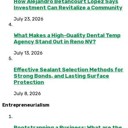
How Alejandro Betancourt López Says
Investment Can Revitalize a Community
July 23, 2026
What Makes a High-Quality Dental Temp
Agency Stand Out in Reno NV?
July 13, 2026
Effective Sealant Selection Methods for
Strong Bonds, and Lasting Surface
Protection
July 8, 2026
Entrepreneurialism
Bootstrapping a Business: What are the