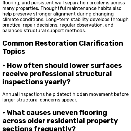
flooring, and persistent wall separation problems across
many properties. Thoughtful maintenance habits also
help preserve stronger alignment during changing
climate conditions. Long-term stability develops through
practical repair decisions, regular observation, and
balanced structural support methods.
Common Restoration Clarification
Topics
• How often should lower surfaces
receive professional structural
inspections yearly?
Annual inspections help detect hidden movement before
larger structural concerns appear.
• What causes uneven flooring
across older residential property
sections frequently?