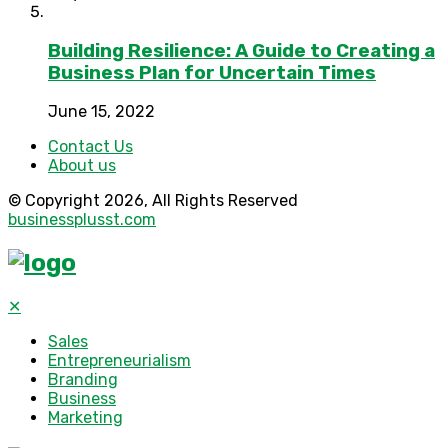
Building Resilience: A Guide to Creating a
Business Plan for Uncertain Times
June 15, 2022
Contact Us
About us
© Copyright 2026, All Rights Reserved
businessplusst.com
✕
Sales
Entrepreneurialism
Branding
Business
Marketing