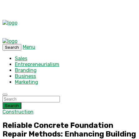
Menu
Search
Sales
Entrepreneurialism
Branding
Business
Marketing
Search
Construction
Reliable Concrete Foundation
Repair Methods: Enhancing Building