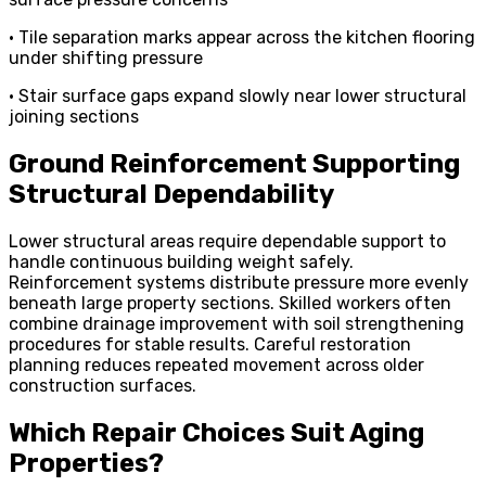
• Tile separation marks appear across the kitchen flooring
under shifting pressure
• Stair surface gaps expand slowly near lower structural
joining sections
Ground Reinforcement Supporting
Structural Dependability
Lower structural areas require dependable support to
handle continuous building weight safely.
Reinforcement systems distribute pressure more evenly
beneath large property sections. Skilled workers often
combine drainage improvement with soil strengthening
procedures for stable results. Careful restoration
planning reduces repeated movement across older
construction surfaces.
Which Repair Choices Suit Aging
Properties?