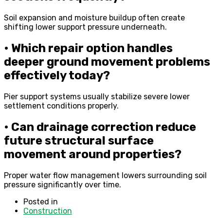
Soil expansion and moisture buildup often create
shifting lower support pressure underneath.
• Which repair option handles
deeper ground movement problems
effectively today?
Pier support systems usually stabilize severe lower
settlement conditions properly.
• Can drainage correction reduce
future structural surface
movement around properties?
Proper water flow management lowers surrounding soil
pressure significantly over time.
Posted in
Construction