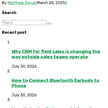
By
Matthew Donati
March 25, 2025
0
Search
Recent post
Why CRM for field sales is changing the
way outside sales teams operate
July 30, 2026
How to Connect Bluetooth Earbuds to
Phone
July 30, 2026