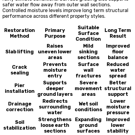
safer water flow away from outer wall sections.
Controlled moisture levels improve long term structural
performance across different property styles.
Suitable
Restoration
Primary
Long Term
Surface
Method
Purpose
Result
Condition
Raises
Mild
Improved
Slab lifting
uneven lower
sinking
floor
areas
sections
balance
Prevents
Surface
Reduced
Crack
moisture
wall
water
sealing
entry
fractures
spread
Supports
Severe
Better
Pier
deeper
movement
structural
installation
ground layers
areas
support
Redirects
Lower
Drainage
Wet soil
surrounding
moisture
correction
conditions
water
pressure
Strengthens
Expanding
Improved
Soil
loose earth
ground
lower
stabilization
sections
surfaces
stability