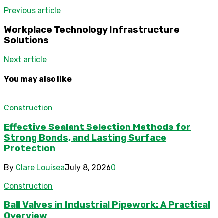
Previous article
Workplace Technology Infrastructure
Solutions
Next article
You may also like
Construction
Effective Sealant Selection Methods for
Strong Bonds, and Lasting Surface
Protection
By
Clare Louisea
July 8, 2026
0
Construction
Ball Valves in Industrial Pipework: A Practical
Overview