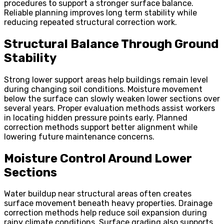
procedures to support a stronger surface balance.
Reliable planning improves long term stability while
reducing repeated structural correction work.
Structural Balance Through Ground
Stability
Strong lower support areas help buildings remain level
during changing soil conditions. Moisture movement
below the surface can slowly weaken lower sections over
several years. Proper evaluation methods assist workers
in locating hidden pressure points early. Planned
correction methods support better alignment while
lowering future maintenance concerns.
Moisture Control Around Lower
Sections
Water buildup near structural areas often creates
surface movement beneath heavy properties. Drainage
correction methods help reduce soil expansion during
rainy climate conditions. Surface grading also supports