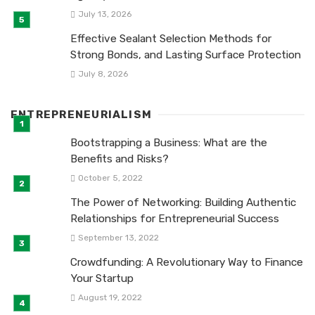
July 13, 2026
Effective Sealant Selection Methods for
Strong Bonds, and Lasting Surface Protection
July 8, 2026
ENTREPRENEURIALISM
Bootstrapping a Business: What are the
Benefits and Risks?
October 5, 2022
The Power of Networking: Building Authentic
Relationships for Entrepreneurial Success
September 13, 2022
Crowdfunding: A Revolutionary Way to Finance
Your Startup
August 19, 2022