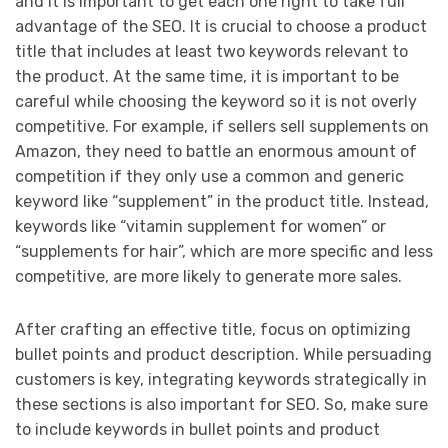
and it is important to get each one right to take full
advantage of the SEO. It is crucial to choose a product
title that includes at least two keywords relevant to
the product. At the same time, it is important to be
careful while choosing the keyword so it is not overly
competitive. For example, if sellers sell supplements on
Amazon, they need to battle an enormous amount of
competition if they only use a common and generic
keyword like “supplement” in the product title. Instead,
keywords like “vitamin supplement for women” or
“supplements for hair”, which are more specific and less
competitive, are more likely to generate more sales.
After crafting an effective title, focus on optimizing
bullet points and product description. While persuading
customers is key, integrating keywords strategically in
these sections is also important for SEO. So, make sure
to include keywords in bullet points and product