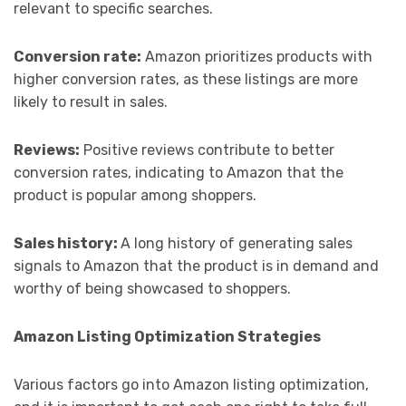
relevant to specific searches.
Conversion rate:
Amazon prioritizes products with
higher conversion rates, as these listings are more
likely to result in sales.
Reviews:
Positive reviews contribute to better
conversion rates, indicating to Amazon that the
product is popular among shoppers.
Sales history:
A long history of generating sales
signals to Amazon that the product is in demand and
worthy of being showcased to shoppers.
Amazon Listing Optimization Strategies
Various factors go into Amazon listing optimization,