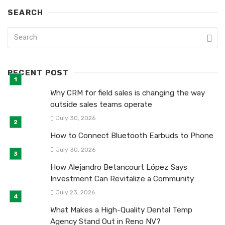
SEARCH
RECENT POST
Why CRM for field sales is changing the way
outside sales teams operate
July 30, 2026
How to Connect Bluetooth Earbuds to Phone
July 30, 2026
How Alejandro Betancourt López Says
Investment Can Revitalize a Community
July 23, 2026
What Makes a High-Quality Dental Temp
Agency Stand Out in Reno NV?