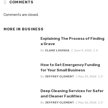
COMMENTS
Comments are closed.
MORE IN
BUSINESS
Explaining The Process of Finding
a Grave
By
CLARE LOUISEA
June 9, 2026
0
How to Get Emergency Funding
for Your Small Business
By
JEFFREY CLEMENT
May 29, 2026
0
Deep Cleaning Services for Safer
and Cleaner Facilities
By
JEFFREY CLEMENT
May 26, 2026
0