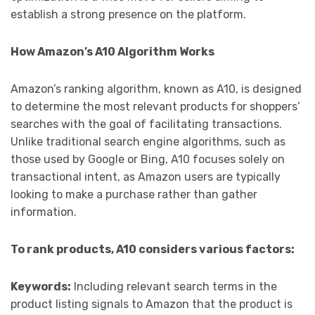
establish a strong presence on the platform.
How Amazon’s A10 Algorithm Works
Amazon’s ranking algorithm, known as A10, is designed
to determine the most relevant products for shoppers’
searches with the goal of facilitating transactions.
Unlike traditional search engine algorithms, such as
those used by Google or Bing, A10 focuses solely on
transactional intent, as Amazon users are typically
looking to make a purchase rather than gather
information.
To rank products, A10 considers various factors:
Keywords:
Including relevant search terms in the
product listing signals to Amazon that the product is