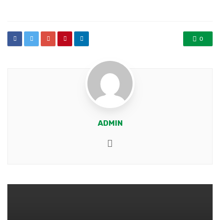
in
0
ADMIN
Website