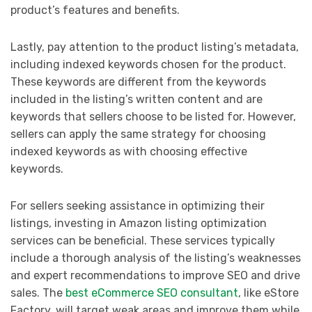
product’s features and benefits.
Lastly, pay attention to the product listing’s metadata,
including indexed keywords chosen for the product.
These keywords are different from the keywords
included in the listing’s written content and are
keywords that sellers choose to be listed for. However,
sellers can apply the same strategy for choosing
indexed keywords as with choosing effective
keywords.
For sellers seeking assistance in optimizing their
listings, investing in Amazon listing optimization
services can be beneficial. These services typically
include a thorough analysis of the listing’s weaknesses
and expert recommendations to improve SEO and drive
sales. The
best eCommerce SEO consultant
, like eStore
Factory, will target weak areas and improve them while