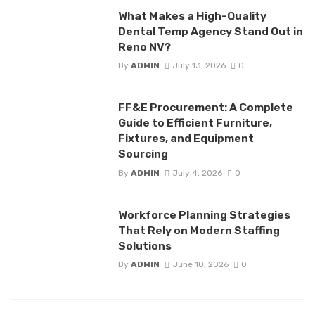
What Makes a High-Quality
Dental Temp Agency Stand Out in
Reno NV?
By
ADMIN
July 13, 2026
0
FF&E Procurement: A Complete
Guide to Efficient Furniture,
Fixtures, and Equipment
Sourcing
By
ADMIN
July 4, 2026
0
Workforce Planning Strategies
That Rely on Modern Staffing
Solutions
By
ADMIN
June 10, 2026
0