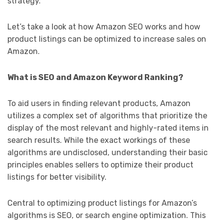
strategy.
Let’s take a look at how Amazon SEO works and how
product listings can be optimized to increase sales on
Amazon.
What is SEO and Amazon Keyword Ranking?
To aid users in finding relevant products, Amazon
utilizes a complex set of algorithms that prioritize the
display of the most relevant and highly-rated items in
search results. While the exact workings of these
algorithms are undisclosed, understanding their basic
principles enables sellers to optimize their product
listings for better visibility.
Central to optimizing product listings for Amazon’s
algorithms is SEO, or search engine optimization. This