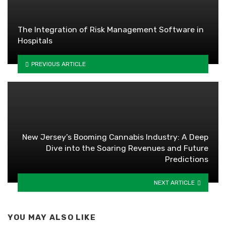
The Integration of Risk Management Software in
Hospitals
PREVIOUS ARTICLE
New Jersey’s Booming Cannabis Industry: A Deep
Dive into the Soaring Revenues and Future
Predictions
NEXT ARTICLE
YOU MAY ALSO LIKE