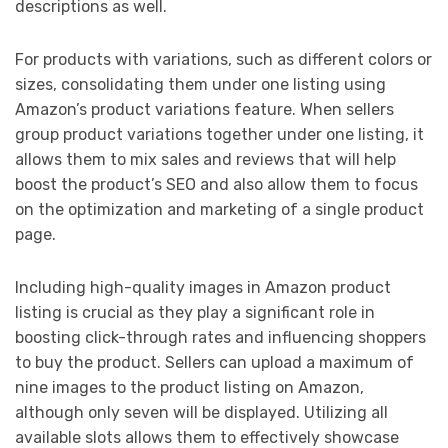
descriptions as well.
For products with variations, such as different colors or
sizes, consolidating them under one listing using
Amazon’s product variations feature. When sellers
group product variations together under one listing, it
allows them to mix sales and reviews that will help
boost the product’s SEO and also allow them to focus
on the optimization and marketing of a single product
page.
Including high-quality images in Amazon product
listing is crucial as they play a significant role in
boosting click-through rates and influencing shoppers
to buy the product. Sellers can upload a maximum of
nine images to the product listing on Amazon,
although only seven will be displayed. Utilizing all
available slots allows them to effectively showcase