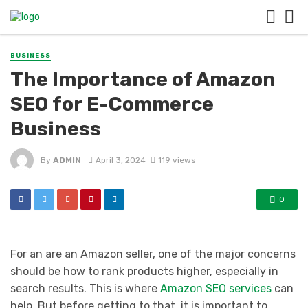
BUSINESS
The Importance of Amazon
SEO for E-Commerce
Business
By
ADMIN
April 3, 2024
119 views
0
For an are an Amazon seller, one of the major concerns
should be how to rank products higher, especially in
search results. This is where
Amazon SEO services
can
help. But before getting to that, it is important to