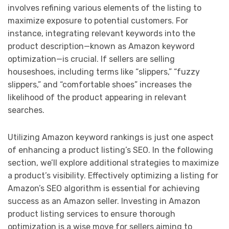
involves refining various elements of the listing to
maximize exposure to potential customers. For
instance, integrating relevant keywords into the
product description—known as Amazon keyword
optimization—is crucial. If sellers are selling
houseshoes, including terms like “slippers,” “fuzzy
slippers,” and “comfortable shoes” increases the
likelihood of the product appearing in relevant
searches.
Utilizing Amazon keyword rankings is just one aspect
of enhancing a product listing’s SEO. In the following
section, we’ll explore additional strategies to maximize
a product’s visibility. Effectively optimizing a listing for
Amazon’s SEO algorithm is essential for achieving
success as an Amazon seller. Investing in Amazon
product listing services to ensure thorough
optimization is a wise move for sellers aiming to