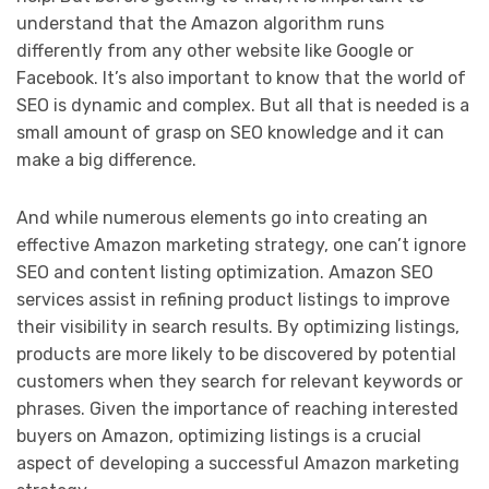
understand that the Amazon algorithm runs
differently from any other website like Google or
Facebook. It’s also important to know that the world of
SEO is dynamic and complex. But all that is needed is a
small amount of grasp on SEO knowledge and it can
make a big difference.
And while numerous elements go into creating an
effective Amazon marketing strategy, one can’t ignore
SEO and content listing optimization. Amazon SEO
services assist in refining product listings to improve
their visibility in search results. By optimizing listings,
products are more likely to be discovered by potential
customers when they search for relevant keywords or
phrases. Given the importance of reaching interested
buyers on Amazon, optimizing listings is a crucial
aspect of developing a successful Amazon marketing