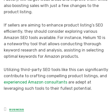
also boosting sales with just a few changes to the
product listing.
If sellers are aiming to enhance product listing’s SEO
efficiently, they should consider exploring various
Amazon SEO tools available. For instance, Helium 10 is
a noteworthy tool that allows conducting thorough
keyword research and analysis, assisting in selecting
optimal keywords for Amazon products.
Utilizing third-party SEO tools like this can significantly
contribute to crafting compelling product listings, and
experienced Amazon consultants
are adept at
leveraging such tools to their fullest potential.
Posted
BUSINESS