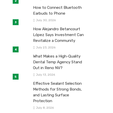
How to Connect Bluetooth
Earbuds to Phone
July 30, 2026
How Alejandro Betancourt
López Says Investment Can
Revitalize a Community
July 23, 2026
What Makes a High-Quality
Dental Temp Agency Stand
Out in Reno NV?
July 13, 2026
Effective Sealant Selection
Methods for Strong Bonds,
and Lasting Surface
Protection
July 8, 2026