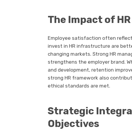
The Impact of HR
Employee satisfaction often reflect
invest in HR infrastructure are bette
changing markets. Strong HR manage
strengthens the employer brand. W
and development, retention improv
strong HR framework also contribut
ethical standards are met.
Strategic Integr
Objectives