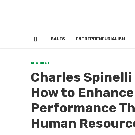
SALES
ENTREPRENEURIALISM
BUSINESS
Charles Spinell
How to Enhance
Performance Th
Human Resourc