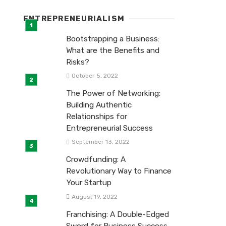
ENTREPRENEURIALISM
Bootstrapping a Business:
What are the Benefits and
Risks?
October 5, 2022
The Power of Networking:
Building Authentic
Relationships for
Entrepreneurial Success
September 13, 2022
Crowdfunding: A
Revolutionary Way to Finance
Your Startup
August 19, 2022
Franchising: A Double-Edged
Sword for Business Success