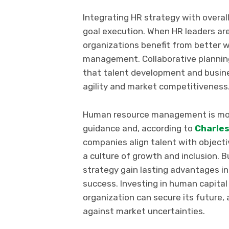
Integrating HR strategy with overa
goal execution. When HR leaders are
organizations benefit from better 
management. Collaborative plannin
that talent development and busin
agility and market competitiveness
Human resource management is more
guidance and, according to
Charles
companies align talent with objecti
a culture of growth and inclusion. 
strategy gain lasting advantages 
success. Investing in human capital
organization can secure its future, 
against market uncertainties.