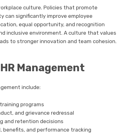
workplace culture. Policies that promote
ity can significantly improve employee
tion, equal opportunity, and recognition
nd inclusive environment. A culture that values
eads to stronger innovation and team cohesion.
in HR Management
agement include:
 training programs
nduct, and grievance redressal
ng and retention decisions
ll, benefits, and performance tracking