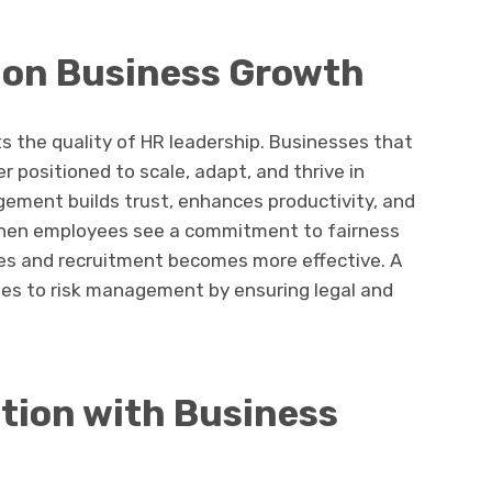
 on Business Growth
s the quality of HR leadership. Businesses that
r positioned to scale, adapt, and thrive in
ment builds trust, enhances productivity, and
hen employees see a commitment to fairness
es and recruitment becomes more effective. A
es to risk management by ensuring legal and
ation with Business