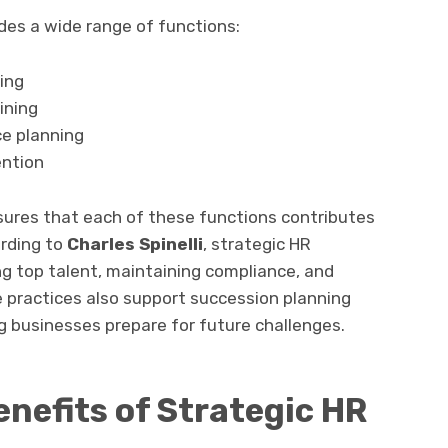
s a wide range of functions:
ing
ining
ce planning
ntion
res that each of these functions contributes
rding to
Charles Spinelli
, strategic HR
ing top talent, maintaining compliance, and
se practices also support succession planning
g businesses prepare for future challenges.
nefits of Strategic HR