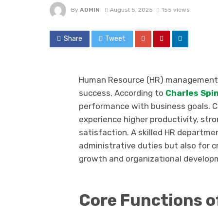
By
ADMIN
August 5, 2025
155 views
Share
Tweet
Human Resource (HR) management pla
success. According to
Charles Spin
performance with business goals. C
experience higher productivity, str
satisfaction. A skilled HR departme
administrative duties but also for
growth and organizational develop
Core Functions 