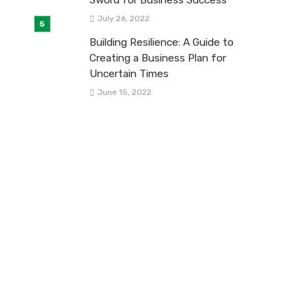
July 26, 2022
Building Resilience: A Guide to
Creating a Business Plan for
Uncertain Times
June 15, 2022