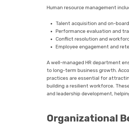
Human resource management include
Talent acquisition and on-board
Performance evaluation and tra
Conflict resolution and workfor
Employee engagement and rete
A well-managed HR department ensu
to long-term business growth. Acco
practices are essential for attract
building a resilient workforce. The
and leadership development, helpin
Organizational Be