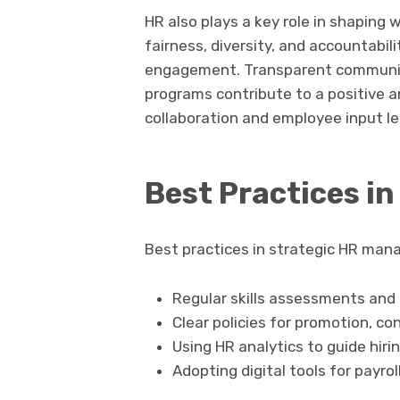
HR also plays a key role in shaping 
fairness, diversity, and accountabil
engagement. Transparent communica
programs contribute to a positive a
collaboration and employee input l
Best Practices 
Best practices in strategic HR man
Regular skills assessments and
Clear policies for promotion, co
Using HR analytics to guide hiri
Adopting digital tools for payro