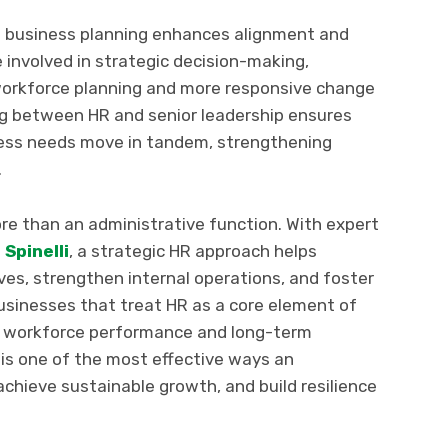
ll business planning enhances alignment and
 involved in strategic decision-making,
workforce planning and more responsive change
g between HR and senior leadership ensures
ess needs move in tandem, strengthening
.
 than an administrative function. With expert
 Spinelli
, a strategic HR approach helps
ves, strengthen internal operations, and foster
Businesses that treat HR as a core element of
in workforce performance and long-term
 is one of the most effective ways an
achieve sustainable growth, and build resilience