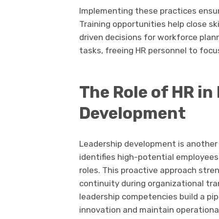
Implementing these practices ensu
Training opportunities help close ski
driven decisions for workforce plan
tasks, freeing HR personnel to focus
The Role of HR in
Development
Leadership development is another c
identifies high-potential employees 
roles. This proactive approach str
continuity during organizational tra
leadership competencies build a pip
innovation and maintain operational