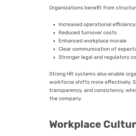
Organizations benefit from structure
Increased operational efficiency
Reduced turnover costs
Enhanced workplace morale
Clear communication of expect
Stronger legal and regulatory c
Strong HR systems also enable org
workforce shifts more effectively.
transparency, and consistency, whic
the company.
Workplace Cultu