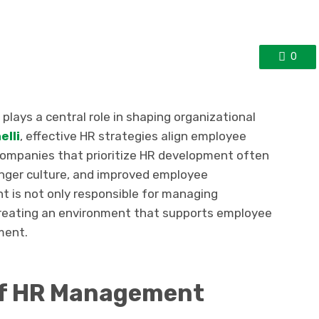
0
ys a central role in shaping organizational
elli
, effective HR strategies align employee
ompanies that prioritize HR development often
onger culture, and improved employee
nt is not only responsible for managing
 creating an environment that supports employee
ment.
of HR Management