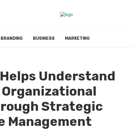
BRANDING
BUSINESS
MARKETING
i Helps Understand
 Organizational
rough Strategic
e Management