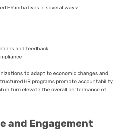
d HR initiatives in several ways:
ations and feedback
ompliance
anizations to adapt to economic changes and
 Structured HR programs promote accountability,
h in turn elevate the overall performance of
re and Engagement