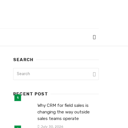
SEARCH
RECENT POST
Why CRM for field sales is
changing the way outside
sales teams operate
July 30, 2026