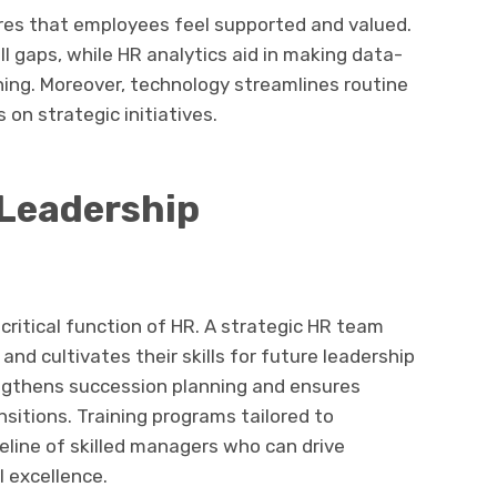
res that employees feel supported and valued.
ll gaps, while HR analytics aid in making data-
ning. Moreover, technology streamlines routine
 on strategic initiatives.
 Leadership
ritical function of HR. A strategic HR team
and cultivates their skills for future leadership
engthens succession planning and ensures
nsitions. Training programs tailored to
eline of skilled managers who can drive
 excellence.