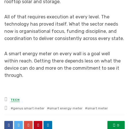
rooftop solar and storage.
All of that requires execution at every level. The
technology has proved itself. What the sector needs
now is organisational focus, funding discipline, and
coordination to deliver consistently across every state.
A smart energy meter on every wall is a goal well
within reach. Getting there depends less on what the
device can do and more on the commitment to see it
through.
Posted
TECH
in
Tagged
genus smart meter
smart energy meter
smart meter
with
0