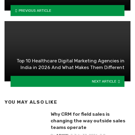
PREVIOUS ARTICLE
Top 10 Healthcare Digital Marketing Agencies in
India in 2026 And What Makes Them Different
NEXT ARTICLE
YOU MAY ALSO LIKE
Why CRM for field sales is
changing the way outside sales
teams operate