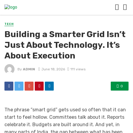
TECH
Building a Smarter Grid Isn’t
Just About Technology. It’s
About Execution
By
ADMIN
June 18, 2026
111 views
0
The phrase “smart grid” gets used so often that it can
start to feel hollow. Committees talk about it. Reports
celebrate it. Budgets are built around it. And yet, in
many parts of India, the gap between what has been