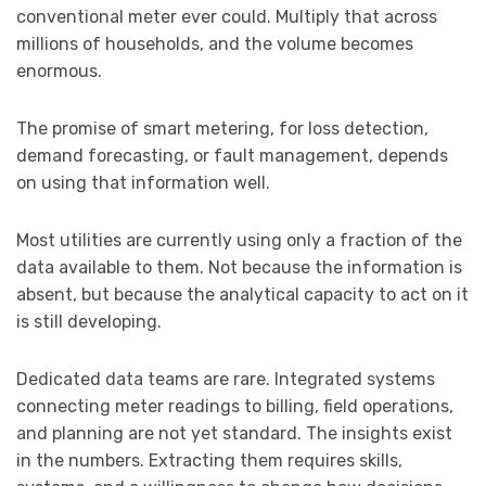
conventional meter ever could. Multiply that across
millions of households, and the volume becomes
enormous.
The promise of smart metering, for loss detection,
demand forecasting, or fault management, depends
on using that information well.
Most utilities are currently using only a fraction of the
data available to them. Not because the information is
absent, but because the analytical capacity to act on it
is still developing.
Dedicated data teams are rare. Integrated systems
connecting meter readings to billing, field operations,
and planning are not yet standard. The insights exist
in the numbers. Extracting them requires skills,