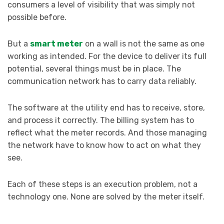
consumers a level of visibility that was simply not
possible before.
But a
smart meter
on a wall is not the same as one
working as intended. For the device to deliver its full
potential, several things must be in place. The
communication network has to carry data reliably.
The software at the utility end has to receive, store,
and process it correctly. The billing system has to
reflect what the meter records. And those managing
the network have to know how to act on what they
see.
Each of these steps is an execution problem, not a
technology one. None are solved by the meter itself.