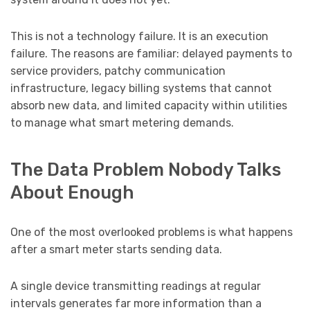
This is not a technology failure. It is an execution
failure. The reasons are familiar: delayed payments to
service providers, patchy communication
infrastructure, legacy billing systems that cannot
absorb new data, and limited capacity within utilities
to manage what smart metering demands.
The Data Problem Nobody Talks
About Enough
One of the most overlooked problems is what happens
after a smart meter starts sending data.
A single device transmitting readings at regular
intervals generates far more information than a