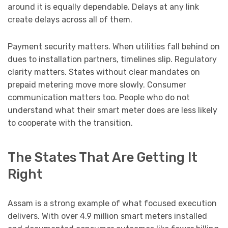
around it is equally dependable. Delays at any link
create delays across all of them.
Payment security matters. When utilities fall behind on
dues to installation partners, timelines slip. Regulatory
clarity matters. States without clear mandates on
prepaid metering move more slowly. Consumer
communication matters too. People who do not
understand what their smart meter does are less likely
to cooperate with the transition.
The States That Are Getting It
Right
Assam is a strong example of what focused execution
delivers. With over 4.9 million smart meters installed