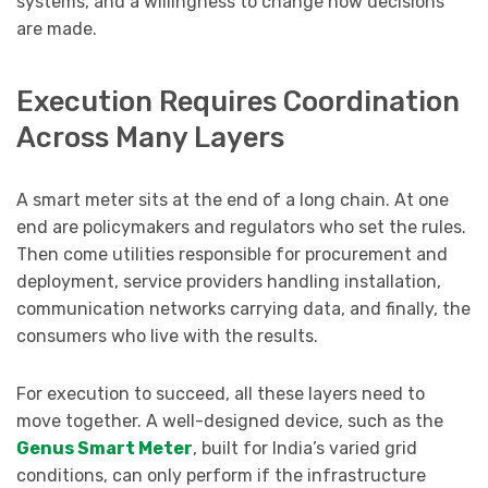
systems, and a willingness to change how decisions
are made.
Execution Requires Coordination
Across Many Layers
A smart meter sits at the end of a long chain. At one
end are policymakers and regulators who set the rules.
Then come utilities responsible for procurement and
deployment, service providers handling installation,
communication networks carrying data, and finally, the
consumers who live with the results.
For execution to succeed, all these layers need to
move together. A well-designed device, such as the
Genus Smart Meter
, built for India’s varied grid
conditions, can only perform if the infrastructure