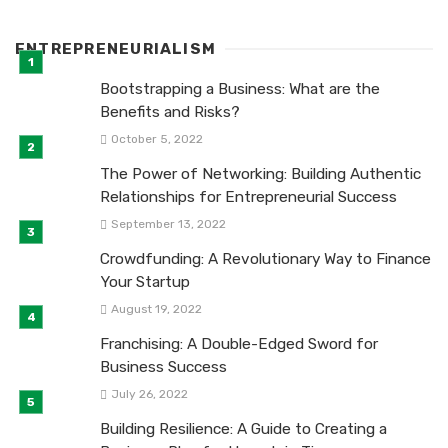
ENTREPRENEURIALISM
Bootstrapping a Business: What are the
Benefits and Risks?
October 5, 2022
The Power of Networking: Building Authentic
Relationships for Entrepreneurial Success
September 13, 2022
Crowdfunding: A Revolutionary Way to Finance
Your Startup
August 19, 2022
Franchising: A Double-Edged Sword for
Business Success
July 26, 2022
Building Resilience: A Guide to Creating a