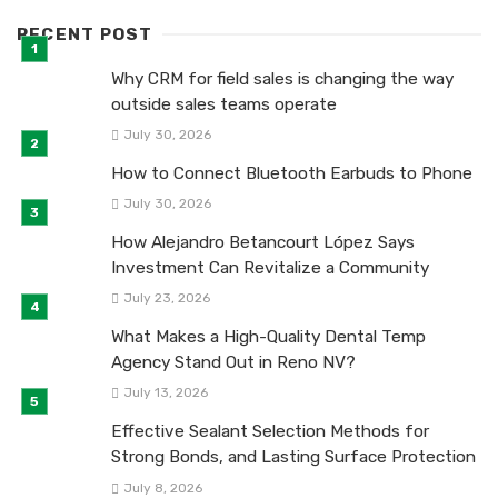
RECENT POST
Why CRM for field sales is changing the way
outside sales teams operate
July 30, 2026
How to Connect Bluetooth Earbuds to Phone
July 30, 2026
How Alejandro Betancourt López Says
Investment Can Revitalize a Community
July 23, 2026
What Makes a High-Quality Dental Temp
Agency Stand Out in Reno NV?
July 13, 2026
Effective Sealant Selection Methods for
Strong Bonds, and Lasting Surface Protection
July 8, 2026