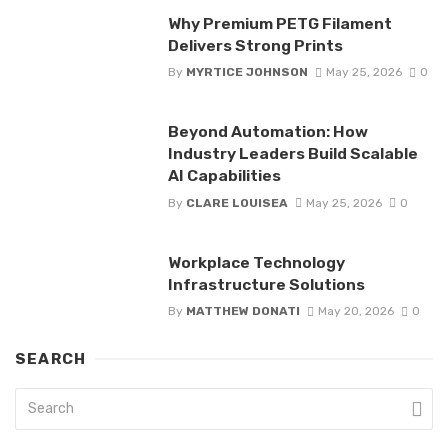
Why Premium PETG Filament
Delivers Strong Prints
By
MYRTICE JOHNSON
May 25, 2026
0
Beyond Automation: How
Industry Leaders Build Scalable
AI Capabilities
By
CLARE LOUISEA
May 25, 2026
0
Workplace Technology
Infrastructure Solutions
By
MATTHEW DONATI
May 20, 2026
0
SEARCH