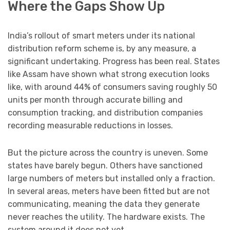
Where the Gaps Show Up
India’s rollout of smart meters under its national
distribution reform scheme is, by any measure, a
significant undertaking. Progress has been real. States
like Assam have shown what strong execution looks
like, with around 44% of consumers saving roughly 50
units per month through accurate billing and
consumption tracking, and distribution companies
recording measurable reductions in losses.
But the picture across the country is uneven. Some
states have barely begun. Others have sanctioned
large numbers of meters but installed only a fraction.
In several areas, meters have been fitted but are not
communicating, meaning the data they generate
never reaches the utility. The hardware exists. The
system around it does not yet.