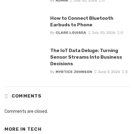
By
ADMIN
July 30, 2026
0
How to Connect Bluetooth
Earbuds to Phone
By
CLARE LOUISEA
July 30, 2026
0
The IoT Data Deluge: Turning
Sensor Streams Into Business
Decisions
By
MYRTICE JOHNSON
June 3, 2026
0
COMMENTS
Comments are closed.
MORE IN
TECH