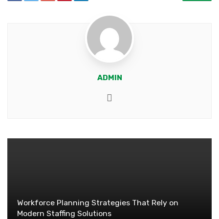
ADMIN
Website
Workforce Planning Strategies That Rely on
Modern Staffing Solutions