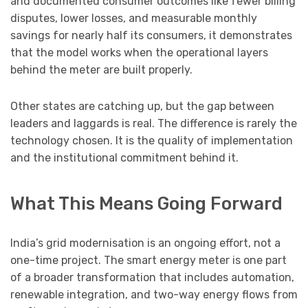
and documented consumer outcomes like fewer billing
disputes, lower losses, and measurable monthly
savings for nearly half its consumers, it demonstrates
that the model works when the operational layers
behind the meter are built properly.
Other states are catching up, but the gap between
leaders and laggards is real. The difference is rarely the
technology chosen. It is the quality of implementation
and the institutional commitment behind it.
What This Means Going Forward
India’s grid modernisation is an ongoing effort, not a
one-time project. The smart energy meter is one part
of a broader transformation that includes automation,
renewable integration, and two-way energy flows from