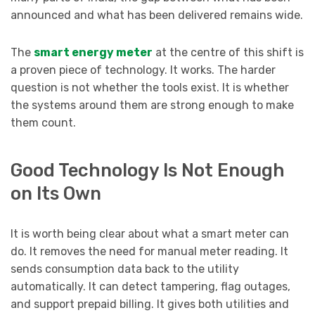
announced and what has been delivered remains wide.
The
smart energy meter
at the centre of this shift is
a proven piece of technology. It works. The harder
question is not whether the tools exist. It is whether
the systems around them are strong enough to make
them count.
Good Technology Is Not Enough
on Its Own
It is worth being clear about what a smart meter can
do. It removes the need for manual meter reading. It
sends consumption data back to the utility
automatically. It can detect tampering, flag outages,
and support prepaid billing. It gives both utilities and