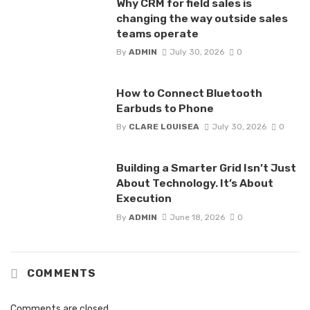
Why CRM for field sales is
changing the way outside sales
teams operate
By
ADMIN
July 30, 2026
0
How to Connect Bluetooth
Earbuds to Phone
By
CLARE LOUISEA
July 30, 2026
0
Building a Smarter Grid Isn’t Just
About Technology. It’s About
Execution
By
ADMIN
June 18, 2026
0
COMMENTS
Comments are closed.