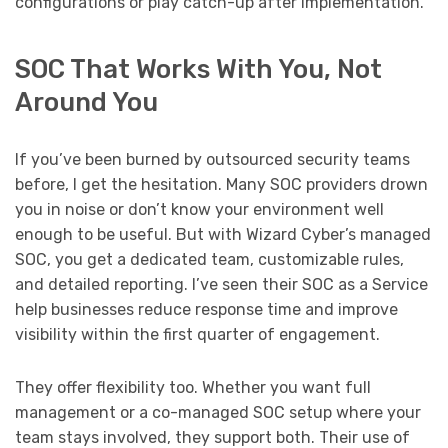
configurations or play catch-up after implementation.
SOC That Works With You, Not
Around You
If you’ve been burned by outsourced security teams
before, I get the hesitation. Many SOC providers drown
you in noise or don’t know your environment well
enough to be useful. But with Wizard Cyber’s managed
SOC, you get a dedicated team, customizable rules,
and detailed reporting. I’ve seen their SOC as a Service
help businesses reduce response time and improve
visibility within the first quarter of engagement.
They offer flexibility too. Whether you want full
management or a co-managed SOC setup where your
team stays involved, they support both. Their use of