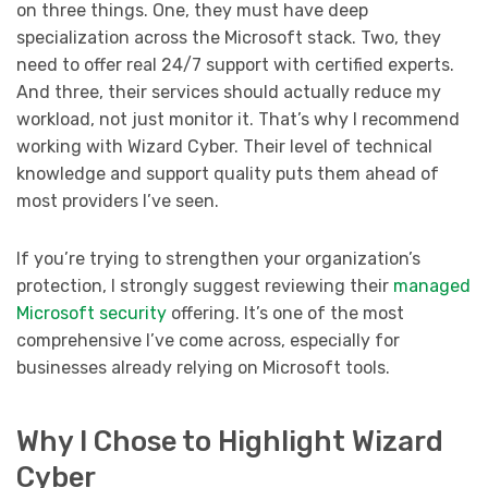
on three things. One, they must have deep
specialization across the Microsoft stack. Two, they
need to offer real 24/7 support with certified experts.
And three, their services should actually reduce my
workload, not just monitor it. That’s why I recommend
working with Wizard Cyber. Their level of technical
knowledge and support quality puts them ahead of
most providers I’ve seen.
If you’re trying to strengthen your organization’s
protection, I strongly suggest reviewing their
managed
Microsoft security
offering. It’s one of the most
comprehensive I’ve come across, especially for
businesses already relying on Microsoft tools.
Why I Chose to Highlight Wizard
Cyber