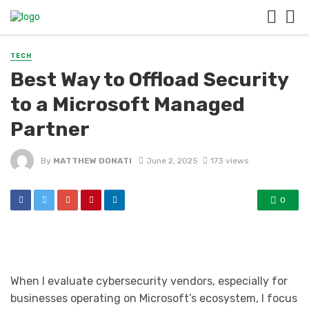
TECH
Best Way to Offload Security
to a Microsoft Managed
Partner
By
MATTHEW DONATI
June 2, 2025
173 views
0
When I evaluate cybersecurity vendors, especially for
businesses operating on Microsoft’s ecosystem, I focus