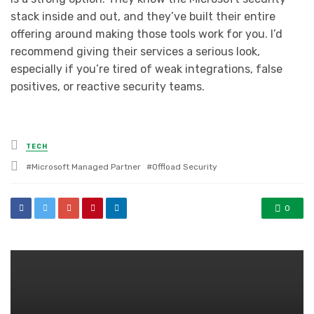
stack inside and out, and they’ve built their entire
offering around making those tools work for you. I’d
recommend giving their services a serious look,
especially if you’re tired of weak integrations, false
positives, or reactive security teams.
Posted
TECH
in
Tagged
Microsoft Managed Partner
Offload Security
with
0