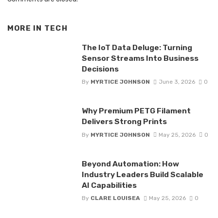
MORE IN
TECH
The IoT Data Deluge: Turning
Sensor Streams Into Business
Decisions
By
MYRTICE JOHNSON
June 3, 2026
0
Why Premium PETG Filament
Delivers Strong Prints
By
MYRTICE JOHNSON
May 25, 2026
0
Beyond Automation: How
Industry Leaders Build Scalable
AI Capabilities
By
CLARE LOUISEA
May 25, 2026
0