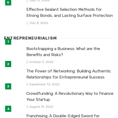
July 13, 2026
Effective Sealant Selection Methods for
Strong Bonds, and Lasting Surface Protection
July 8, 2026
ENTREPRENEURIALISM
Bootstrapping a Business: What are the
Benefits and Risks?
October 5, 2022
The Power of Networking: Building Authentic
Relationships for Entrepreneurial Success
September 13, 2022
Crowdfunding: A Revolutionary Way to Finance
Your Startup
August 19, 2022
Franchising: A Double-Edged Sword for