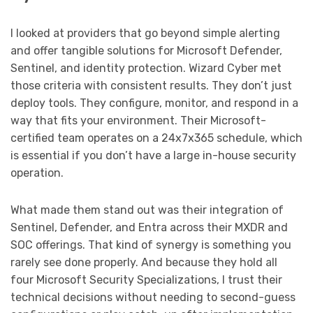
I looked at providers that go beyond simple alerting
and offer tangible solutions for Microsoft Defender,
Sentinel, and identity protection. Wizard Cyber met
those criteria with consistent results. They don’t just
deploy tools. They configure, monitor, and respond in a
way that fits your environment. Their Microsoft-
certified team operates on a 24x7x365 schedule, which
is essential if you don’t have a large in-house security
operation.
What made them stand out was their integration of
Sentinel, Defender, and Entra across their MXDR and
SOC offerings. That kind of synergy is something you
rarely see done properly. And because they hold all
four Microsoft Security Specializations, I trust their
technical decisions without needing to second-guess