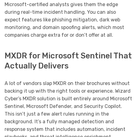
Microsoft-certified analysts gives them the edge
during real-time incident handling. You can also
expect features like phishing mitigation, dark web
monitoring, and domain spoofing alerts, which most
companies charge extra for or don’t offer at all.
MXDR for Microsoft Sentinel That
Actually Delivers
A lot of vendors slap MXDR on their brochures without
backing it up with the right tools or experience. Wizard
Cyber’s MXDR solution is built entirely around Microsoft
Sentinel, Microsoft Defender, and Security Copilot.
This isn’t just a few alert rules running in the
background. It’s a fully managed detection and
response system that includes automation, incident
playbooks, and threat intelligence enrichment.