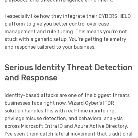
I especially like how they integrate their CYBERSHIELD
platform to give you better control over case
management and rule tuning. This means you’re not
stuck with a generic setup. You’re getting telemetry
and response tailored to your business.
Serious Identity Threat Detection
and Response
Identity-based attacks are one of the biggest threats
businesses face right now. Wizard Cyber’s ITDR
solution handles this with real-time monitoring,
privilege misuse detection, and behavioral analysis
across Microsoft Entra ID and Azure Active Directory.
I’ve seen them catch lateral movement that traditional