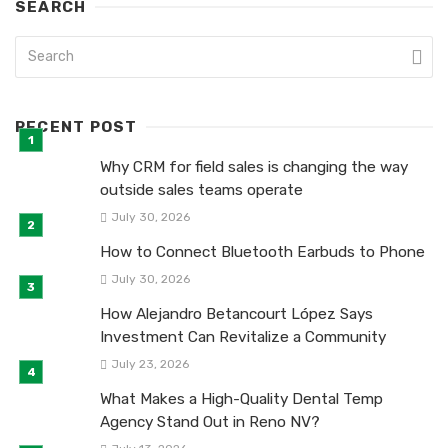
SEARCH
RECENT POST
Why CRM for field sales is changing the way
outside sales teams operate
July 30, 2026
How to Connect Bluetooth Earbuds to Phone
July 30, 2026
How Alejandro Betancourt López Says
Investment Can Revitalize a Community
July 23, 2026
What Makes a High-Quality Dental Temp
Agency Stand Out in Reno NV?