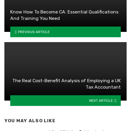
Know How To Become CA: Essential Qualifications
And Training You Need
PREVIOUS ARTICLE
The Real Cost-Benefit Analysis of Employing a UK
Tax Accountant
NEXT ARTICLE
YOU MAY ALSO LIKE