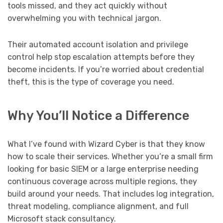
tools missed, and they act quickly without
overwhelming you with technical jargon.
Their automated account isolation and privilege
control help stop escalation attempts before they
become incidents. If you’re worried about credential
theft, this is the type of coverage you need.
Why You’ll Notice a Difference
What I’ve found with Wizard Cyber is that they know
how to scale their services. Whether you’re a small firm
looking for basic SIEM or a large enterprise needing
continuous coverage across multiple regions, they
build around your needs. That includes log integration,
threat modeling, compliance alignment, and full
Microsoft stack consultancy.