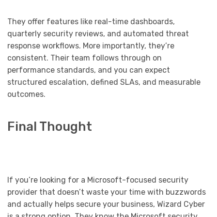
They offer features like real-time dashboards,
quarterly security reviews, and automated threat
response workflows. More importantly, they’re
consistent. Their team follows through on
performance standards, and you can expect
structured escalation, defined SLAs, and measurable
outcomes.
Final Thought
If you’re looking for a Microsoft-focused security
provider that doesn’t waste your time with buzzwords
and actually helps secure your business, Wizard Cyber
is a strong option. They know the Microsoft security