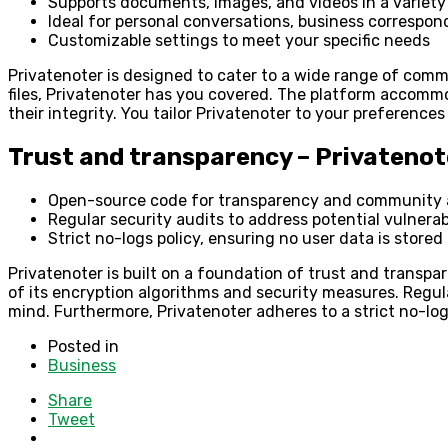
Supports documents, images, and videos in a variety
Ideal for personal conversations, business correspond
Customizable settings to meet your specific needs
Privatenoter is designed to cater to a wide range of comm
files, Privatenoter has you covered. The platform accomm
their integrity. You tailor Privatenoter to your preferenc
Trust and transparency – Privatenot
Open-source code for transparency and community 
Regular security audits to address potential vulnerabi
Strict no-logs policy, ensuring no user data is stored
Privatenoter is built on a foundation of trust and transp
of its encryption algorithms and security measures. Regula
mind. Furthermore, Privatenoter adheres to a strict no-log
Posted in
Business
Share
Tweet