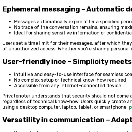
Ephemeral messaging – Automatic de
Messages automatically expire after a specified peri
No trace of the conversation remains, ensuring max
Ideal for sharing sensitive information or confidenti
Users set a time limit for their messages, after which the
of unauthorized access. Whether you’re sharing personal 
User-friendly ince – Simplicity meets
Intuitive and easy-to-use interface for seamless c
No complex setup or technical know-how required
Accessible from any internet-connected device
Privatenoter understands that security should not come at 
regardless of technical know-how. Users quickly create a
using a desktop computer, laptop, tablet, or smartphone,
p
Versatility in communication – Adap