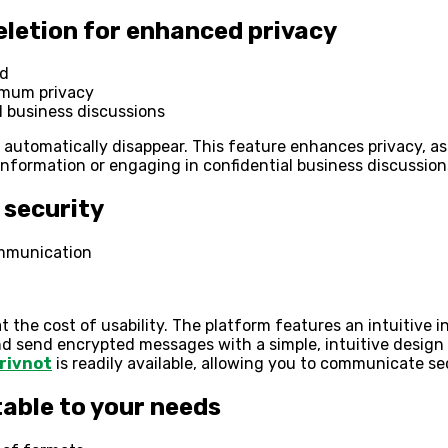
letion for enhanced privacy
od
imum privacy
al business discussions
y automatically disappear. This feature enhances privacy, as
information or engaging in confidential business discussio
 security
ommunication
the cost of usability. The platform features an intuitive i
nd send encrypted messages with a simple, intuitive design
rivnot
is readily available, allowing you to communicate s
table to your needs