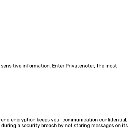
g sensitive information. Enter Privatenoter, the most
-end encryption keeps your communication confidential,
 during a security breach by not storing messages on its