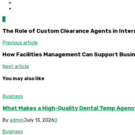
0
The Role of Custom Clearance Agents in Inter
Previous article
How Facilities Management Can Support Busin
Next article
You may also like
Business
What Makes a High-Quality Dental Temp Agenc
By
admin
July 13, 2026
0
Business