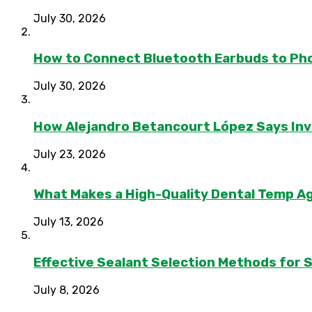
July 30, 2026
How to Connect Bluetooth Earbuds to Ph
July 30, 2026
How Alejandro Betancourt López Says In
July 23, 2026
What Makes a High-Quality Dental Temp A
July 13, 2026
Effective Sealant Selection Methods for 
July 8, 2026