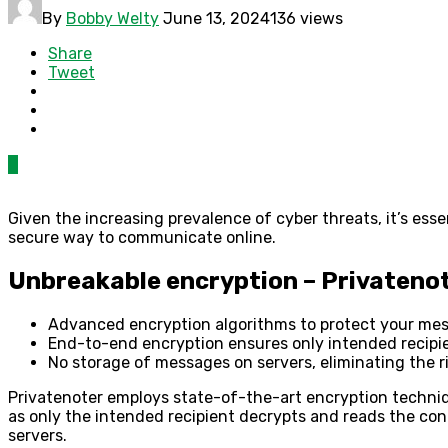
By
Bobby Welty
June 13, 2024
136 views
Share
Tweet
0
Given the increasing prevalence of cyber threats, it’s esse
secure way to communicate online.
Unbreakable encryption – Privatenot
Advanced encryption algorithms to protect your me
End-to-end encryption ensures only intended recipi
No storage of messages on servers, eliminating the r
Privatenoter employs state-of-the-art encryption techni
as only the intended recipient decrypts and reads the con
servers.