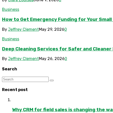
Business
How to Get Emergency Funding for Your Small
By
Jeffrey Clement
May 29, 2026
0
Business
Deep Cleaning Services for Safer and Cleaner F
By
Jeffrey Clement
May 26, 2026
0
Search
Recent post
Why CRM for field sales is changing the w