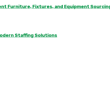
ent Furniture, Fixtures, and Equipment Sourcin
odern Staffing Solutions