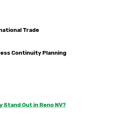
national Trade
ess Continuity Planning
y Stand Out in Reno NV?