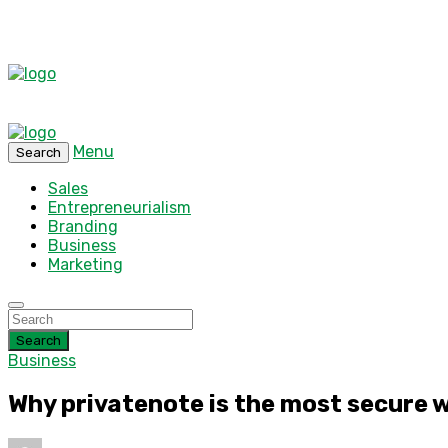
Menu
Search
Sales
Entrepreneurialism
Branding
Business
Marketing
Search
Business
Why privatenote is the most secure 