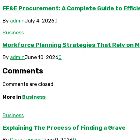
FF&E Procurement: A Complete Guide to Effici
By
admin
July 4, 2026
0
Business
Workforce Planning Strategies That Rely on M
By
admin
June 10, 2026
0
Comments
Comments are closed.
More in
Business
Business
Explaining The Process of Finding a Grave
By
Clare Louisea
June 9, 2026
0