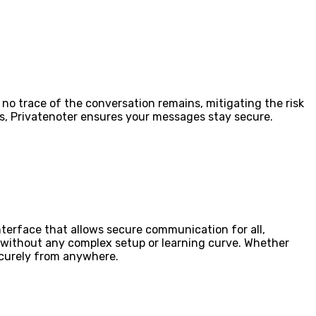
 no trace of the conversation remains, mitigating the risk
ns, Privatenoter ensures your messages stay secure.
nterface that allows secure communication for all,
 without any complex setup or learning curve. Whether
ecurely from anywhere.