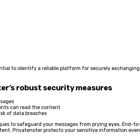
ntial to identify a reliable platform for securely exchangin
er’s robust security measures
ssages
ents can read the content
isk of data breaches
ques to safeguard your messages from prying eyes. End-to
tent. Privatenoter protects your sensitive information even