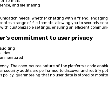
 of formats
ence, and file sharing
unication needs. Whether chatting with a friend, engaging 
odates a range of file formats, allowing you to securely 
es with customizable settings, ensuring an efficient commun
er’s commitment to user privacy
auditing
lities
 or monitored
arency. The open-source nature of the platform’s code enabl
r security audits are performed to discover and rectify pote
s policy, guaranteeing that no user data is stored or monit