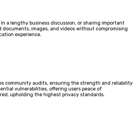
in a lengthy business discussion, or sharing important
send documents, images, and videos without compromising
ication experience.
es community audits, ensuring the strength and reliability
ntial vulnerabilities, offering users peace of
ored, upholding the highest privacy standards.