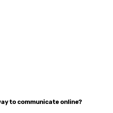
way to communicate online?