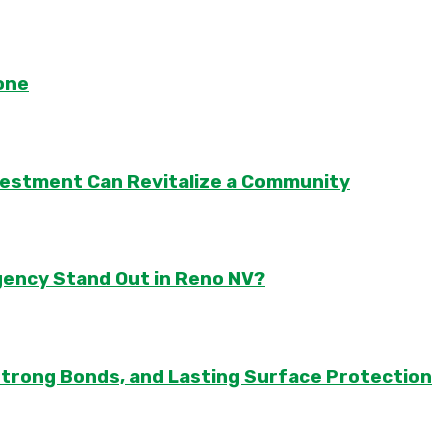
one
vestment Can Revitalize a Community
gency Stand Out in Reno NV?
Strong Bonds, and Lasting Surface Protection