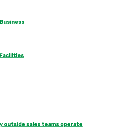
 Business
acilities
ay outside sales teams operate