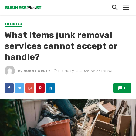
BUSINESS
What items junk removal
services cannot accept or
handle?
By
BOBBY WELTY
February 12, 2026
251 views
0