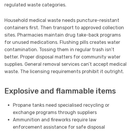
regulated waste categories.
Household medical waste needs puncture-resistant
containers first. Then transport to approved collection
sites. Pharmacies maintain drug take-back programs
for unused medications. Flushing pills creates water
contamination. Tossing them in regular trash isn’t
better. Proper disposal matters for community water
supplies. General removal services can’t accept medical
waste. The licensing requirements prohibit it outright.
Explosive and flammable items
Propane tanks need specialised recycling or
exchange programs through suppliers
Ammunition and fireworks require law
enforcement assistance for safe disposal