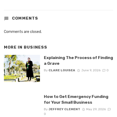
COMMENTS
Comments are closed.
MORE IN
BUSINESS
Explaining The Process of Finding
a Grave
By
CLARE LOUISEA
June 9, 2026
0
How to Get Emergency Funding
for Your Small Business
By
JEFFREY CLEMENT
May 29, 2026
0