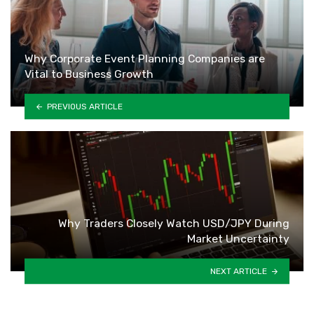
Why Corporate Event Planning Companies are
Vital to Business Growth
PREVIOUS ARTICLE
Why Traders Closely Watch USD/JPY During
Market Uncertainty
NEXT ARTICLE