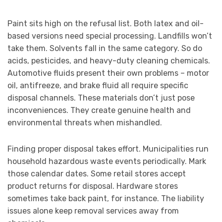
Paint sits high on the refusal list. Both latex and oil-
based versions need special processing. Landfills won’t
take them. Solvents fall in the same category. So do
acids, pesticides, and heavy-duty cleaning chemicals.
Automotive fluids present their own problems – motor
oil, antifreeze, and brake fluid all require specific
disposal channels. These materials don’t just pose
inconveniences. They create genuine health and
environmental threats when mishandled.
Finding proper disposal takes effort. Municipalities run
household hazardous waste events periodically. Mark
those calendar dates. Some retail stores accept
product returns for disposal. Hardware stores
sometimes take back paint, for instance. The liability
issues alone keep removal services away from