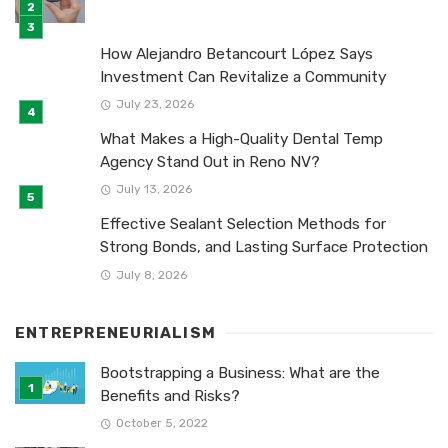
How Alejandro Betancourt López Says
Investment Can Revitalize a Community
July 23, 2026
What Makes a High-Quality Dental Temp
Agency Stand Out in Reno NV?
July 13, 2026
Effective Sealant Selection Methods for
Strong Bonds, and Lasting Surface Protection
July 8, 2026
ENTREPRENEURIALISM
Bootstrapping a Business: What are the
Benefits and Risks?
October 5, 2022