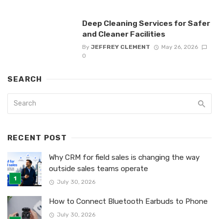
Deep Cleaning Services for Safer
and Cleaner Facilities
By
JEFFREY CLEMENT
May 26, 2026
0
SEARCH
RECENT POST
Why CRM for field sales is changing the way
outside sales teams operate
July 30, 2026
How to Connect Bluetooth Earbuds to Phone
July 30, 2026