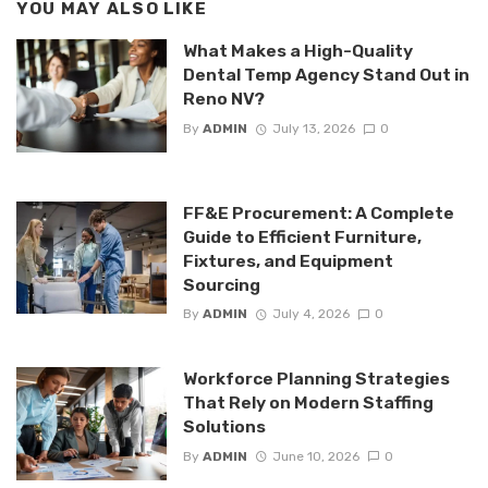
YOU MAY ALSO LIKE
What Makes a High-Quality
Dental Temp Agency Stand Out in
Reno NV?
By
ADMIN
July 13, 2026
0
FF&E Procurement: A Complete
Guide to Efficient Furniture,
Fixtures, and Equipment
Sourcing
By
ADMIN
July 4, 2026
0
Workforce Planning Strategies
That Rely on Modern Staffing
Solutions
By
ADMIN
June 10, 2026
0