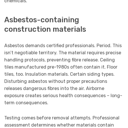
chemicals.
Asbestos-containing
construction materials
Asbestos demands certified professionals. Period. This
isn’t negotiable territory. The material requires precise
handling protocols, preventing fibre release. Ceiling
tiles manufactured pre-1980s often contain it. Floor
tiles, too. Insulation materials. Certain siding types.
Disturbing asbestos without proper precautions
releases dangerous fibres into the air. Airborne
exposure creates serious health consequences – long-
term consequences.
Testing comes before removal attempts. Professional
assessment determines whether materials contain