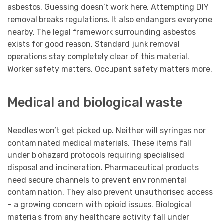
asbestos. Guessing doesn’t work here. Attempting DIY
removal breaks regulations. It also endangers everyone
nearby. The legal framework surrounding asbestos
exists for good reason. Standard junk removal
operations stay completely clear of this material.
Worker safety matters. Occupant safety matters more.
Medical and biological waste
Needles won’t get picked up. Neither will syringes nor
contaminated medical materials. These items fall
under biohazard protocols requiring specialised
disposal and incineration. Pharmaceutical products
need secure channels to prevent environmental
contamination. They also prevent unauthorised access
– a growing concern with opioid issues. Biological
materials from any healthcare activity fall under