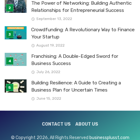
The Power of Networking: Building Authentic
Relationships for Entrepreneurial Success
September 13, 2022
Crowdfunding: A Revolutionary Way to Finance
Your Startup
August 19, 2022
Franchising: A Double-Edged Sword for
Business Success
July 26, 2022
Building Resilience: A Guide to Creating a
Business Plan for Uncertain Times
June 15, 2022
CONTACT US
ABOUT US
© Copyright 2026, All Rights Reserved
businessplusst.com