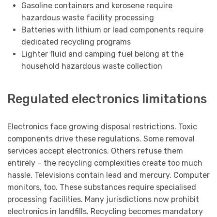
Gasoline containers and kerosene require
hazardous waste facility processing
Batteries with lithium or lead components require
dedicated recycling programs
Lighter fluid and camping fuel belong at the
household hazardous waste collection
Regulated electronics limitations
Electronics face growing disposal restrictions. Toxic
components drive these regulations. Some removal
services accept electronics. Others refuse them
entirely – the recycling complexities create too much
hassle. Televisions contain lead and mercury. Computer
monitors, too. These substances require specialised
processing facilities. Many jurisdictions now prohibit
electronics in landfills. Recycling becomes mandatory