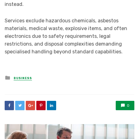
instead.
Services exclude hazardous chemicals, asbestos
materials, medical waste, explosive items, and often
electronics due to safety requirements, legal
restrictions, and disposal complexities demanding
specialised handling beyond standard capabilities.
Posted
BUSINESS
in
0