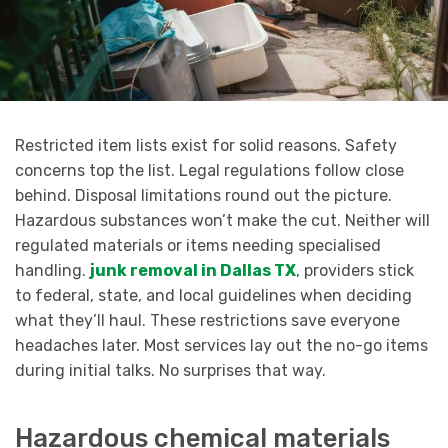
Restricted item lists exist for solid reasons. Safety
concerns top the list. Legal regulations follow close
behind. Disposal limitations round out the picture.
Hazardous substances won’t make the cut. Neither will
regulated materials or items needing specialised
handling.
junk removal in Dallas TX
, providers stick
to federal, state, and local guidelines when deciding
what they’ll haul. These restrictions save everyone
headaches later. Most services lay out the no-go items
during initial talks. No surprises that way.
Hazardous chemical materials