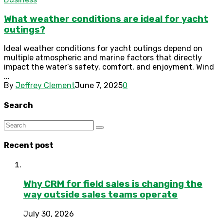
What weather conditions are ideal for yacht
outings?
Ideal weather conditions for yacht outings depend on
multiple atmospheric and marine factors that directly
impact the water’s safety, comfort, and enjoyment. Wind
...
By
Jeffrey Clement
June 7, 2025
0
Search
Recent post
Why CRM for field sales is changing the
way outside sales teams operate
July 30, 2026