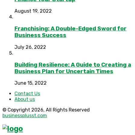
August 19, 2022
Franchising: A Double-Edged Sword for
Business Success
July 26, 2022
Building Resilience: A Guide to Creating a
Business Plan for Uncertain Times
June 15, 2022
Contact Us
About us
© Copyright 2026, All Rights Reserved
businessplusst.com