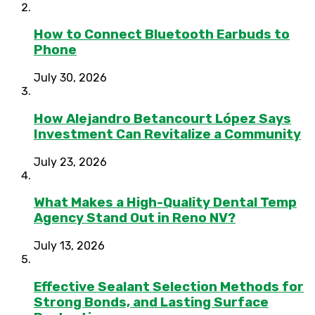
How to Connect Bluetooth Earbuds to
Phone
July 30, 2026
How Alejandro Betancourt López Says
Investment Can Revitalize a Community
July 23, 2026
What Makes a High-Quality Dental Temp
Agency Stand Out in Reno NV?
July 13, 2026
Effective Sealant Selection Methods for
Strong Bonds, and Lasting Surface