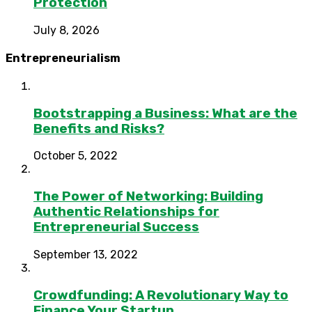
Protection
July 8, 2026
Entrepreneurialism
Bootstrapping a Business: What are the
Benefits and Risks?
October 5, 2022
The Power of Networking: Building
Authentic Relationships for
Entrepreneurial Success
September 13, 2022
Crowdfunding: A Revolutionary Way to
Finance Your Startup