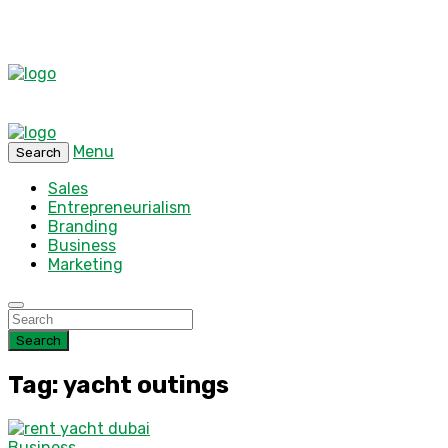
Menu
Search
Sales
Entrepreneurialism
Branding
Business
Marketing
Search
Tag: yacht outings
Business