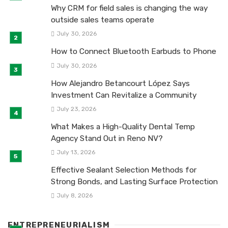
Why CRM for field sales is changing the way
outside sales teams operate
July 30, 2026
How to Connect Bluetooth Earbuds to Phone
July 30, 2026
How Alejandro Betancourt López Says
Investment Can Revitalize a Community
July 23, 2026
What Makes a High-Quality Dental Temp
Agency Stand Out in Reno NV?
July 13, 2026
Effective Sealant Selection Methods for
Strong Bonds, and Lasting Surface Protection
July 8, 2026
ENTREPRENEURIALISM