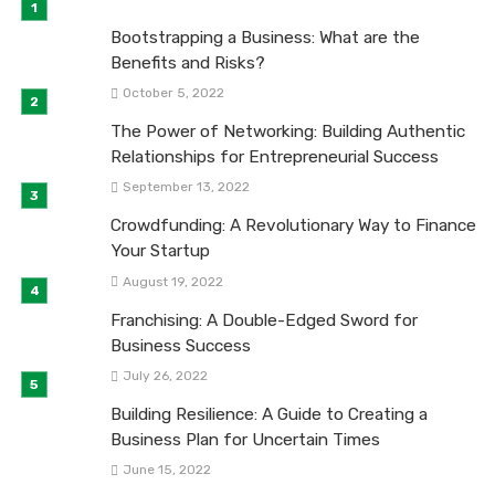
Bootstrapping a Business: What are the
Benefits and Risks?
October 5, 2022
The Power of Networking: Building Authentic
Relationships for Entrepreneurial Success
September 13, 2022
Crowdfunding: A Revolutionary Way to Finance
Your Startup
August 19, 2022
Franchising: A Double-Edged Sword for
Business Success
July 26, 2022
Building Resilience: A Guide to Creating a
Business Plan for Uncertain Times
June 15, 2022