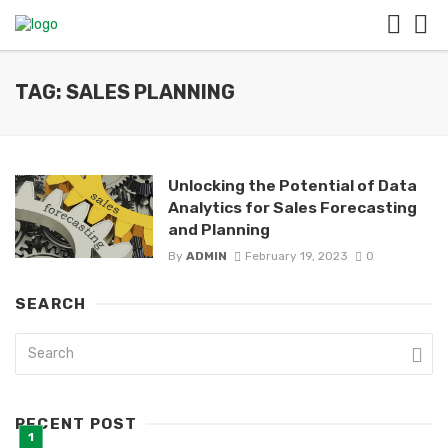
TAG: SALES PLANNING
Unlocking the Potential of Data
Analytics for Sales Forecasting
and Planning
By
ADMIN
February 19, 2023
0
SEARCH
RECENT POST