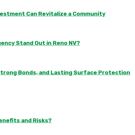
vestment Can Revitalize a Community
gency Stand Out in Reno NV?
Strong Bonds, and Lasting Surface Protection
enefits and Risks?