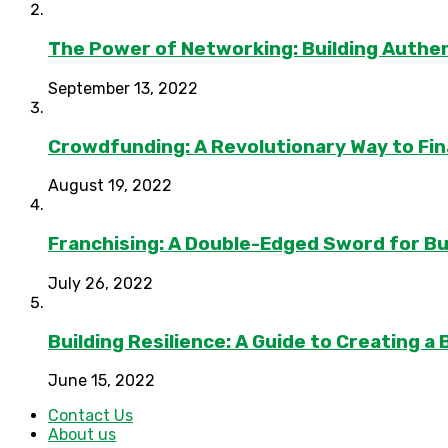
The Power of Networking: Building Authen
September 13, 2022
Crowdfunding: A Revolutionary Way to Fi
August 19, 2022
Franchising: A Double-Edged Sword for B
July 26, 2022
Building Resilience: A Guide to Creating a
June 15, 2022
Contact Us
About us