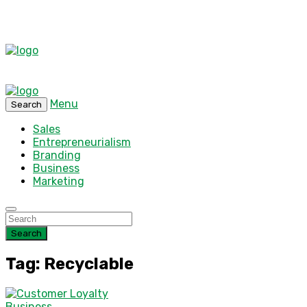
Menu
Search
Sales
Entrepreneurialism
Branding
Business
Marketing
Search
Tag: Recyclable
Business