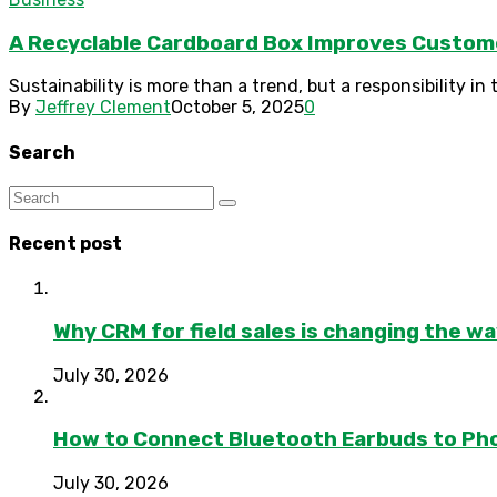
A Recyclable Cardboard Box Improves Custom
Sustainability is more than a trend, but a responsibility i
By
Jeffrey Clement
October 5, 2025
0
Search
Recent post
Why CRM for field sales is changing the w
July 30, 2026
How to Connect Bluetooth Earbuds to Ph
July 30, 2026