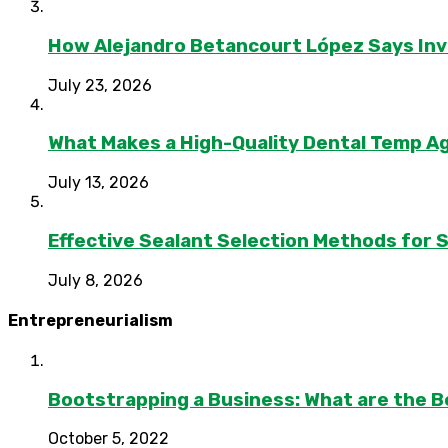
How Alejandro Betancourt López Says In
July 23, 2026
What Makes a High-Quality Dental Temp A
July 13, 2026
Effective Sealant Selection Methods for 
July 8, 2026
Entrepreneurialism
Bootstrapping a Business: What are the B
October 5, 2022