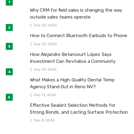
Why CRM for field sales is changing the way
outside sales teams operate
July 30, 2026
How to Connect Bluetooth Earbuds to Phone
July 30, 2026
How Alejandro Betancourt López Says
Investment Can Revitalize a Community
July 23, 2026
What Makes a High-Quality Dental Temp
Agency Stand Out in Reno NV?
July 13, 2026
Effective Sealant Selection Methods for
Strong Bonds, and Lasting Surface Protection
July 8, 2026