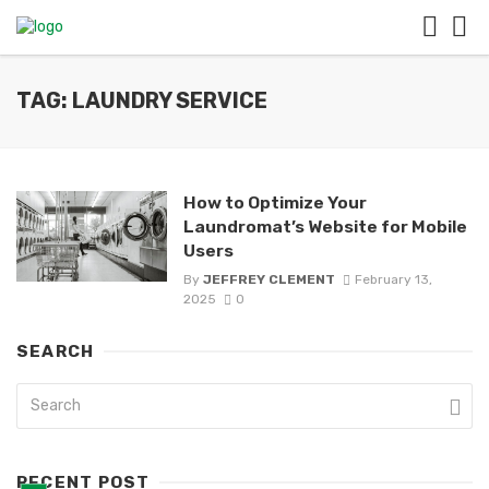
TAG: LAUNDRY SERVICE
How to Optimize Your
Laundromat’s Website for Mobile
Users
By
JEFFREY CLEMENT
February 13,
2025
0
SEARCH
RECENT POST