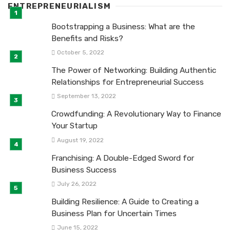
ENTREPRENEURIALISM
Bootstrapping a Business: What are the
Benefits and Risks?
October 5, 2022
The Power of Networking: Building Authentic
Relationships for Entrepreneurial Success
September 13, 2022
Crowdfunding: A Revolutionary Way to Finance
Your Startup
August 19, 2022
Franchising: A Double-Edged Sword for
Business Success
July 26, 2022
Building Resilience: A Guide to Creating a
Business Plan for Uncertain Times
June 15, 2022