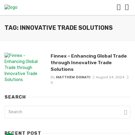
TAG: INNOVATIVE TRADE SOLUTIONS
Finnex – Enhancing Global Trade
through Innovative Trade
Solutions
By
MATTHEW DONATI
August 24, 2024
0
SEARCH
RECENT POST