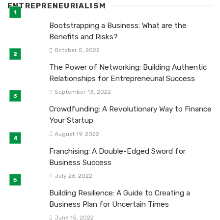
ENTREPRENEURIALISM
Bootstrapping a Business: What are the
Benefits and Risks?
October 5, 2022
The Power of Networking: Building Authentic
Relationships for Entrepreneurial Success
September 13, 2022
Crowdfunding: A Revolutionary Way to Finance
Your Startup
August 19, 2022
Franchising: A Double-Edged Sword for
Business Success
July 26, 2022
Building Resilience: A Guide to Creating a
Business Plan for Uncertain Times
June 15, 2022