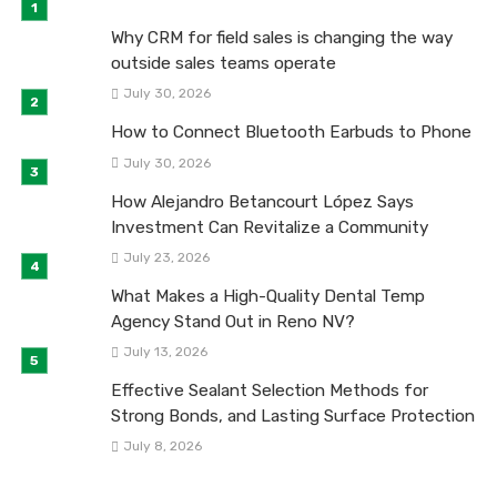
Why CRM for field sales is changing the way
outside sales teams operate
July 30, 2026
How to Connect Bluetooth Earbuds to Phone
July 30, 2026
How Alejandro Betancourt López Says
Investment Can Revitalize a Community
July 23, 2026
What Makes a High-Quality Dental Temp
Agency Stand Out in Reno NV?
July 13, 2026
Effective Sealant Selection Methods for
Strong Bonds, and Lasting Surface Protection
July 8, 2026