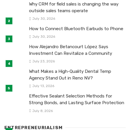
Why CRM for field sales is changing the way
outside sales teams operate
July 30, 2026
How to Connect Bluetooth Earbuds to Phone
July 30, 2026
How Alejandro Betancourt López Says
Investment Can Revitalize a Community
July 23, 2026
What Makes a High-Quality Dental Temp
Agency Stand Out in Reno NV?
July 13, 2026
Effective Sealant Selection Methods for
Strong Bonds, and Lasting Surface Protection
July 8, 2026
ENTREPRENEURIALISM