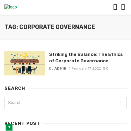
TAG: CORPORATE GOVERNANCE
Striking the Balance: The Ethics
of Corporate Governance
By
ADMIN
February 17, 2022
0
SEARCH
RECENT POST