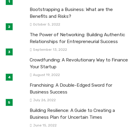
Bootstrapping a Business: What are the
Benefits and Risks?
October 5, 2022
The Power of Networking: Building Authentic
Relationships for Entrepreneurial Success
September 13, 2022
Crowdfunding: A Revolutionary Way to Finance
Your Startup
August 19, 2022
Franchising: A Double-Edged Sword for
Business Success
July 26, 2022
Building Resilience: A Guide to Creating a
Business Plan for Uncertain Times
June 15, 2022