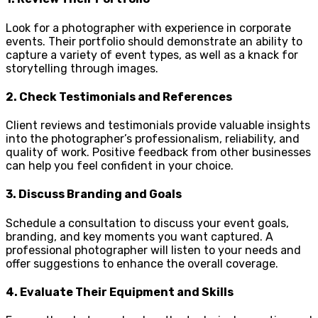
Look for a photographer with experience in corporate
events. Their portfolio should demonstrate an ability to
capture a variety of event types, as well as a knack for
storytelling through images.
2.
Check Testimonials and References
Client reviews and testimonials provide valuable insights
into the photographer’s professionalism, reliability, and
quality of work. Positive feedback from other businesses
can help you feel confident in your choice.
3.
Discuss Branding and Goals
Schedule a consultation to discuss your event goals,
branding, and key moments you want captured. A
professional photographer will listen to your needs and
offer suggestions to enhance the overall coverage.
4.
Evaluate Their Equipment and Skills