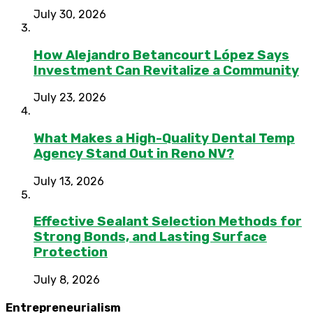
July 30, 2026
How Alejandro Betancourt López Says
Investment Can Revitalize a Community
July 23, 2026
What Makes a High-Quality Dental Temp
Agency Stand Out in Reno NV?
July 13, 2026
Effective Sealant Selection Methods for
Strong Bonds, and Lasting Surface
Protection
July 8, 2026
Entrepreneurialism