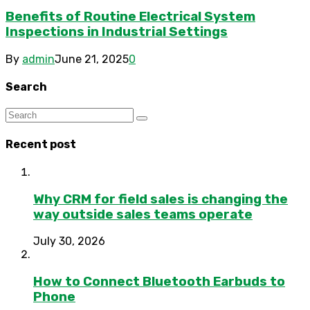
Benefits of Routine Electrical System
Inspections in Industrial Settings
By
admin
June 21, 2025
0
Search
Recent post
Why CRM for field sales is changing the
way outside sales teams operate
July 30, 2026
How to Connect Bluetooth Earbuds to
Phone