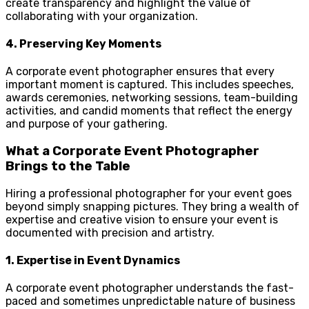
create transparency and highlight the value of
collaborating with your organization.
4.
Preserving Key Moments
A corporate event photographer ensures that every
important moment is captured. This includes speeches,
awards ceremonies, networking sessions, team-building
activities, and candid moments that reflect the energy
and purpose of your gathering.
What a Corporate Event Photographer
Brings to the Table
Hiring a professional photographer for your event goes
beyond simply snapping pictures. They bring a wealth of
expertise and creative vision to ensure your event is
documented with precision and artistry.
1.
Expertise in Event Dynamics
A corporate event photographer understands the fast-
paced and sometimes unpredictable nature of business