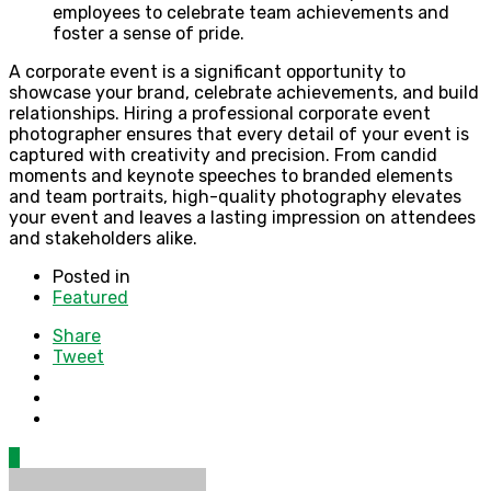
employees to celebrate team achievements and
foster a sense of pride.
A corporate event is a significant opportunity to
showcase your brand, celebrate achievements, and build
relationships. Hiring a professional corporate event
photographer ensures that every detail of your event is
captured with creativity and precision. From candid
moments and keynote speeches to branded elements
and team portraits, high-quality photography elevates
your event and leaves a lasting impression on attendees
and stakeholders alike.
Posted in
Featured
Share
Tweet
0