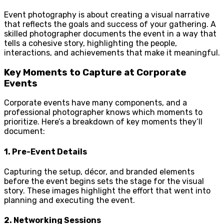
Event photography is about creating a visual narrative
that reflects the goals and success of your gathering. A
skilled photographer documents the event in a way that
tells a cohesive story, highlighting the people,
interactions, and achievements that make it meaningful.
Key Moments to Capture at Corporate
Events
Corporate events have many components, and a
professional photographer knows which moments to
prioritize. Here’s a breakdown of key moments they’ll
document:
1.
Pre-Event Details
Capturing the setup, décor, and branded elements
before the event begins sets the stage for the visual
story. These images highlight the effort that went into
planning and executing the event.
2.
Networking Sessions