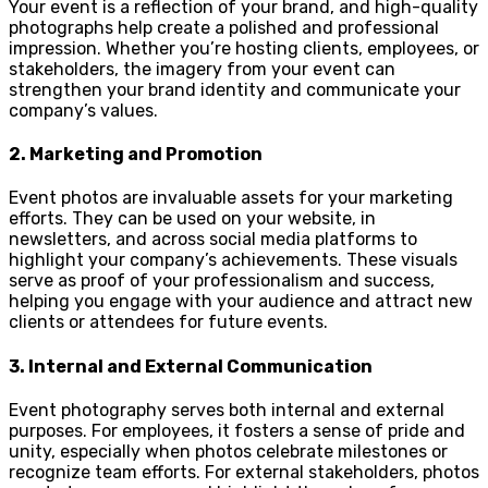
Your event is a reflection of your brand, and high-quality
photographs help create a polished and professional
impression. Whether you’re hosting clients, employees, or
stakeholders, the imagery from your event can
strengthen your brand identity and communicate your
company’s values.
2.
Marketing and Promotion
Event photos are invaluable assets for your marketing
efforts. They can be used on your website, in
newsletters, and across social media platforms to
highlight your company’s achievements. These visuals
serve as proof of your professionalism and success,
helping you engage with your audience and attract new
clients or attendees for future events.
3.
Internal and External Communication
Event photography serves both internal and external
purposes. For employees, it fosters a sense of pride and
unity, especially when photos celebrate milestones or
recognize team efforts. For external stakeholders, photos