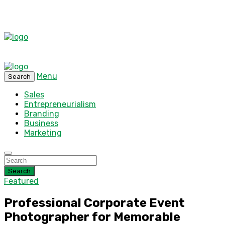
Menu
Search
Sales
Entrepreneurialism
Branding
Business
Marketing
Search
Featured
Professional Corporate Event
Photographer for Memorable