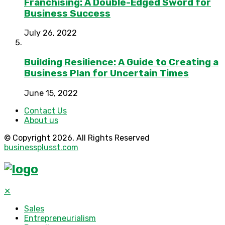
Franchising: A Double-Edged Sword for
Business Success
July 26, 2022
Building Resilience: A Guide to Creating a
Business Plan for Uncertain Times
June 15, 2022
Contact Us
About us
© Copyright 2026, All Rights Reserved
businessplusst.com
✕
Sales
Entrepreneurialism