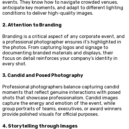
events. They know how to navigate crowded venues,
anticipate key moments, and adapt to different lighting
conditions to deliver high-quality images.
2.
Attention to Branding
Branding is a critical aspect of any corporate event, and
a professional photographer ensures it’s highlighted in
the photos. From capturing logos and signage to
documenting branded materials and displays, their
focus on detail reinforces your company’s identity in
every shot.
3.
Candid and Posed Photography
Professional photographers balance capturing candid
moments that reflect genuine interactions with posed
shots that showcase professionalism. Candid images
capture the energy and emotion of the event, while
group portraits of teams, executives, or award winners
provide polished visuals for official purposes.
4.
Storytelling through Images