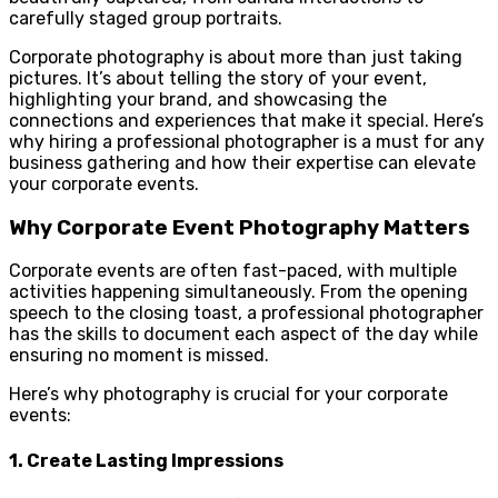
carefully staged group portraits.
Corporate photography is about more than just taking
pictures. It’s about telling the story of your event,
highlighting your brand, and showcasing the
connections and experiences that make it special. Here’s
why hiring a professional photographer is a must for any
business gathering and how their expertise can elevate
your corporate events.
Why Corporate Event Photography Matters
Corporate events are often fast-paced, with multiple
activities happening simultaneously. From the opening
speech to the closing toast, a professional photographer
has the skills to document each aspect of the day while
ensuring no moment is missed.
Here’s why photography is crucial for your corporate
events:
1.
Create Lasting Impressions