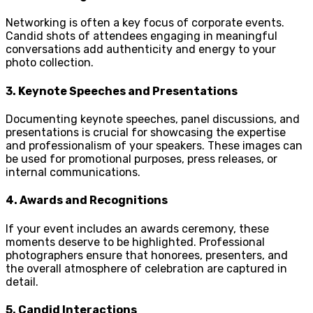
Networking is often a key focus of corporate events.
Candid shots of attendees engaging in meaningful
conversations add authenticity and energy to your
photo collection.
3.
Keynote Speeches and Presentations
Documenting keynote speeches, panel discussions, and
presentations is crucial for showcasing the expertise
and professionalism of your speakers. These images can
be used for promotional purposes, press releases, or
internal communications.
4.
Awards and Recognitions
If your event includes an awards ceremony, these
moments deserve to be highlighted. Professional
photographers ensure that honorees, presenters, and
the overall atmosphere of celebration are captured in
detail.
5.
Candid Interactions