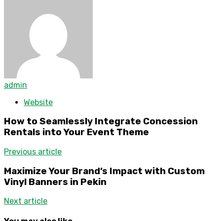
admin
Website
How to Seamlessly Integrate Concession
Rentals into Your Event Theme
Previous article
Maximize Your Brand’s Impact with Custom
Vinyl Banners in Pekin
Next article