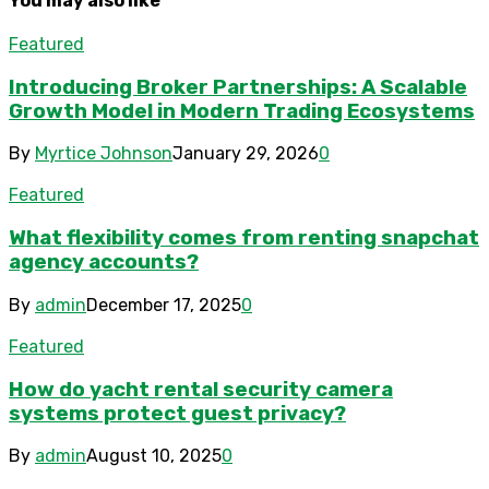
You may also like
Featured
Introducing Broker Partnerships: A Scalable
Growth Model in Modern Trading Ecosystems
By
Myrtice Johnson
January 29, 2026
0
Featured
What flexibility comes from renting snapchat
agency accounts?
By
admin
December 17, 2025
0
Featured
How do yacht rental security camera
systems protect guest privacy?
By
admin
August 10, 2025
0