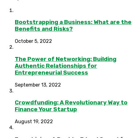
Bootstrapping a Business: What are the
Benefits and Risks?
October 5, 2022
The Power of Networking: Building
Authentic Relationships for
Entrepreneurial Success
September 13, 2022
Crowdfunding: A Revolutionary Way to
Finance Your Startup
August 19, 2022