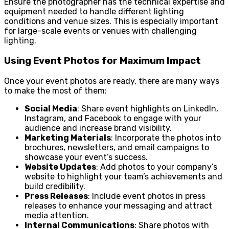
Ensure the photographer has the technical expertise and
equipment needed to handle different lighting
conditions and venue sizes. This is especially important
for large-scale events or venues with challenging
lighting.
Using Event Photos for Maximum Impact
Once your event photos are ready, there are many ways
to make the most of them:
Social Media
: Share event highlights on LinkedIn,
Instagram, and Facebook to engage with your
audience and increase brand visibility.
Marketing Materials
: Incorporate the photos into
brochures, newsletters, and email campaigns to
showcase your event’s success.
Website Updates
: Add photos to your company’s
website to highlight your team’s achievements and
build credibility.
Press Releases
: Include event photos in press
releases to enhance your messaging and attract
media attention.
Internal Communications
: Share photos with