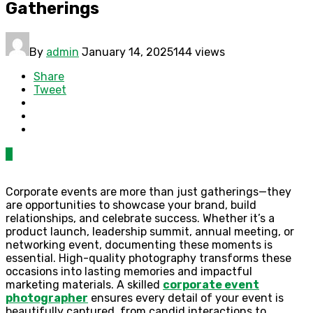
Gatherings
By
admin
January 14, 2025
144 views
Share
Tweet
0
Corporate events are more than just gatherings—they
are opportunities to showcase your brand, build
relationships, and celebrate success. Whether it’s a
product launch, leadership summit, annual meeting, or
networking event, documenting these moments is
essential. High-quality photography transforms these
occasions into lasting memories and impactful
marketing materials. A skilled
corporate event
photographer
ensures every detail of your event is
beautifully captured, from candid interactions to