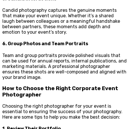
Candid photography captures the genuine moments
that make your event unique. Whether it’s a shared
laugh between colleagues or a meaningful handshake
between partners, these moments add depth and
emotion to your event’s story.
6.
Group Photos and Team Portraits
Team and group portraits provide polished visuals that
can be used for annual reports, internal publications, and
marketing materials. A professional photographer
ensures these shots are well-composed and aligned with
your brand image.
How to Choose the Right Corporate Event
Photographer
Choosing the right photographer for your event is
essential to ensuring the success of your photography.
Here are some tips to help you make the best decision:
1.
Review Their Portfolio