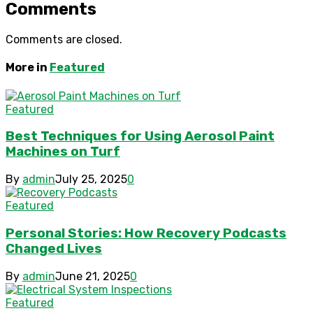
Comments
Comments are closed.
More in
Featured
Featured
Best Techniques for Using Aerosol Paint
Machines on Turf
By
admin
July 25, 2025
0
Featured
Personal Stories: How Recovery Podcasts
Changed Lives
By
admin
June 21, 2025
0
Featured