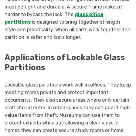
must be tight and durable. A secure frame makes it
harder to bypass the lock. The
glass office
partitions
is designed to bring together strength
style and practicality. When all parts work together the
partition is safer and lasts longer.
Applications of Lockable Glass
Partitions
Lockable glass partitions work well in offices. They keep
meeting rooms private and protect important
documents. They also secure areas where only certain
staff should enter. In retail spaces they can guard high
value items from theft. Museums can use them to
protect exhibits while still allowing a clear view. In
homes they can create secure study rooms or home