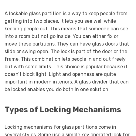
A lockable glass partition is a way to keep people from
getting into two places. It lets you see well while
keeping people out. This means that someone can see
into a room but not go inside. You can either fix or
move these partitions. They can have glass doors that
slide or swing open. The lock is part of the door or the
frame. This combination lets people in and out freely,
but with some limits. This choice is popular because it
doesn’t block light. Light and openness are quite
important in modern interiors. A glass divider that can
be locked enables you do both in one solution.
Types of Locking Mechanisms
Locking mechanisms for glass partitions come in
several styles. Some use a simple key operated lock for