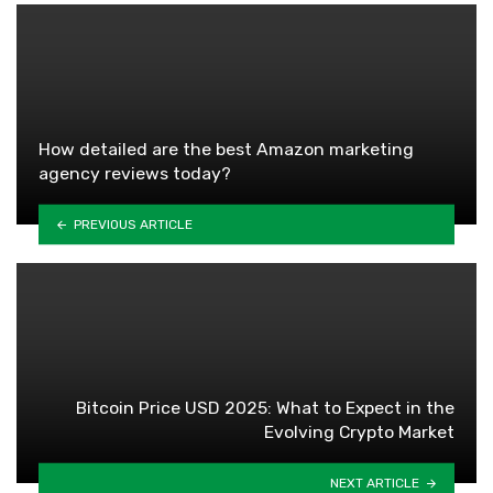
How detailed are the best Amazon marketing
agency reviews today?
PREVIOUS ARTICLE
Bitcoin Price USD 2025: What to Expect in the
Evolving Crypto Market
NEXT ARTICLE