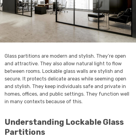
Glass partitions are modern and stylish. They’re open
and attractive. They also allow natural light to flow
between rooms. Lockable glass walls are stylish and
secure. It protects delicate areas while seeming open
and stylish. They keep individuals safe and private in
homes, offices, and public settings. They function well
in many contexts because of this.
Understanding Lockable Glass
Partitions