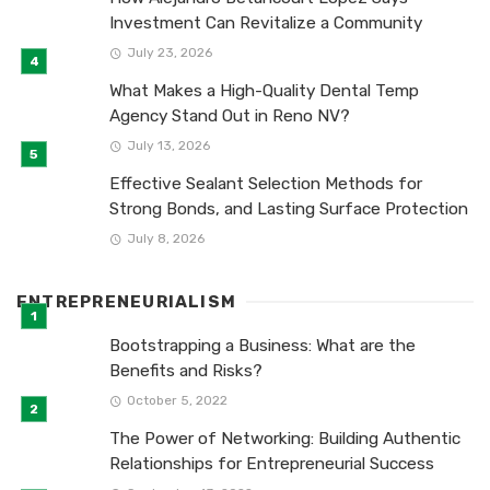
Investment Can Revitalize a Community
July 23, 2026
What Makes a High-Quality Dental Temp
Agency Stand Out in Reno NV?
July 13, 2026
Effective Sealant Selection Methods for
Strong Bonds, and Lasting Surface Protection
July 8, 2026
ENTREPRENEURIALISM
Bootstrapping a Business: What are the
Benefits and Risks?
October 5, 2022
The Power of Networking: Building Authentic
Relationships for Entrepreneurial Success