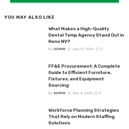
YOU MAY ALSO LIKE
What Makes a High-Quality
Dental Temp Agency Stand Out in
Reno NV?
By
ADMIN
July 13, 2026
0
FF&E Procurement: A Complete
Guide to Efficient Furniture,
Fixtures, and Equipment
Sourcing
By
ADMIN
July 4, 2026
0
Workforce Planning Strategies
That Rely on Modern Staffing
Solutions