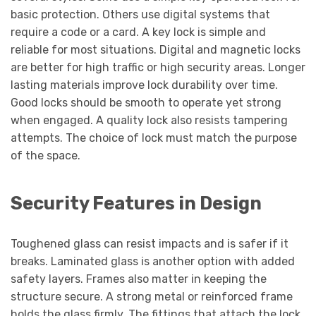
basic protection. Others use digital systems that
require a code or a card. A key lock is simple and
reliable for most situations. Digital and magnetic locks
are better for high traffic or high security areas. Longer
lasting materials improve lock durability over time.
Good locks should be smooth to operate yet strong
when engaged. A quality lock also resists tampering
attempts. The choice of lock must match the purpose
of the space.
Security Features in Design
Toughened glass can resist impacts and is safer if it
breaks. Laminated glass is another option with added
safety layers. Frames also matter in keeping the
structure secure. A strong metal or reinforced frame
holds the glass firmly. The fittings that attach the lock