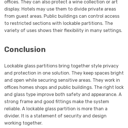
offices. They can also protect a wine collection or art
display. Hotels may use them to divide private areas
from guest areas. Public buildings can control access
to restricted sections with lockable partitions. The
variety of uses shows their flexibility in many settings.
Conclusion
Lockable glass partitions bring together style privacy
and protection in one solution. They keep spaces bright
and open while securing sensitive areas. They work in
offices homes shops and public buildings. The right lock
and glass type improve both safety and appearance. A
strong frame and good fittings make the system
reliable. A lockable glass partition is more than a
divider. It is a statement of security and design
working together.