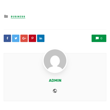
Posted
BUSINESS
in
0
ADMIN
Website