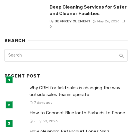
Deep Cleaning Services for Safer
and Cleaner Facilities
By
JEFFREY CLEMENT
May 26, 2026
0
SEARCH
RECENT POST
Why CRM for field sales is changing the way
outside sales teams operate
7 days ago
How to Connect Bluetooth Earbuds to Phone
July 30, 2026
How Alejandro Betancourt López Says