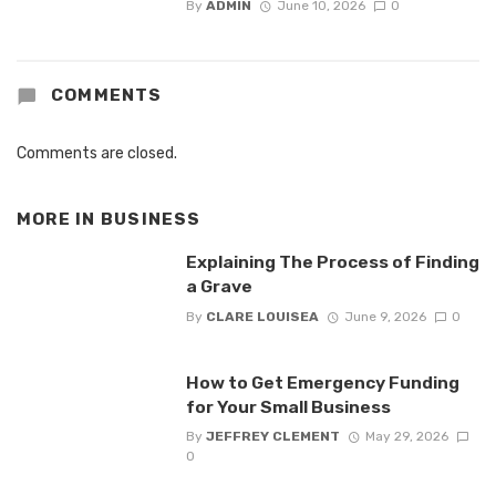
By
ADMIN
June 10, 2026
0
COMMENTS
Comments are closed.
MORE IN
BUSINESS
Explaining The Process of Finding
a Grave
By
CLARE LOUISEA
June 9, 2026
0
How to Get Emergency Funding
for Your Small Business
By
JEFFREY CLEMENT
May 29, 2026
0