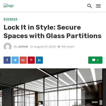
BUSINESS
Lock It in Style: Secure
Spaces with Glass Partitions
By
ADMIN
August 27, 2025
114 views
0