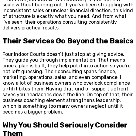
scale without burning out. If you’ve been struggling with
inconsistent sales or unclear financial direction, this kind
of structure is exactly what you need. And from what
I’ve seen, their operations consulting consistently
delivers practical results.
Their Services Go Beyond the Basics
Four Indoor Courts doesn’t just stop at giving advice.
They guide you through implementation. That means
once a plan is built, they help put it into action so you’re
not left guessing. Their consulting spans finance,
marketing, operations, sales, and even compliance. I
know a lot of business owners who overlook compliance
until it bites them. Having that kind of support upfront
saves you headaches down the line. On top of that, their
business coaching element strengthens leadership,
which is something too many owners neglect until it
becomes a bigger problem.
Why You Should Seriously Consider
Them