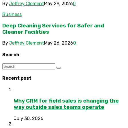
By
Jeffrey Clement
May 29, 2026
0
Business
Deep Cleaning Services for Safer and
Cleaner Facilities
By
Jeffrey Clement
May 26, 2026
0
Search
Recent post
Why CRM for field sales is changing the
way outside sales teams operate
July 30, 2026