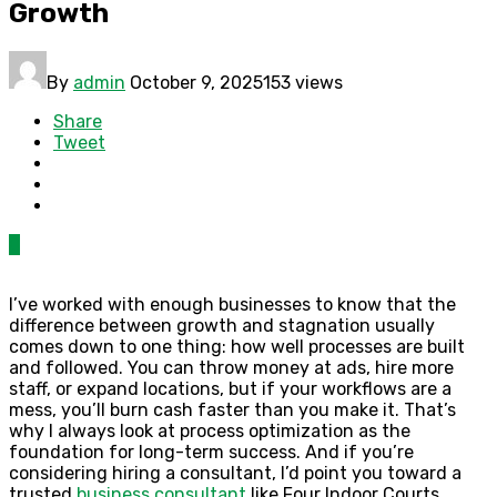
Growth
By
admin
October 9, 2025
153 views
Share
Tweet
0
I’ve worked with enough businesses to know that the
difference between growth and stagnation usually
comes down to one thing: how well processes are built
and followed. You can throw money at ads, hire more
staff, or expand locations, but if your workflows are a
mess, you’ll burn cash faster than you make it. That’s
why I always look at process optimization as the
foundation for long-term success. And if you’re
considering hiring a consultant, I’d point you toward a
trusted
business consultant
like Four Indoor Courts.