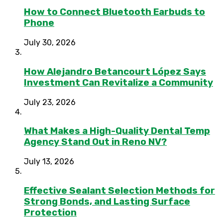
How to Connect Bluetooth Earbuds to
Phone
July 30, 2026
How Alejandro Betancourt López Says
Investment Can Revitalize a Community
July 23, 2026
What Makes a High-Quality Dental Temp
Agency Stand Out in Reno NV?
July 13, 2026
Effective Sealant Selection Methods for
Strong Bonds, and Lasting Surface
Protection