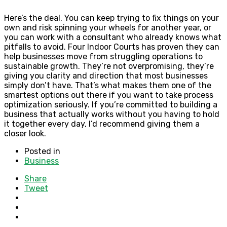
Here’s the deal. You can keep trying to fix things on your
own and risk spinning your wheels for another year, or
you can work with a consultant who already knows what
pitfalls to avoid. Four Indoor Courts has proven they can
help businesses move from struggling operations to
sustainable growth. They’re not overpromising, they’re
giving you clarity and direction that most businesses
simply don’t have. That’s what makes them one of the
smartest options out there if you want to take process
optimization seriously. If you’re committed to building a
business that actually works without you having to hold
it together every day, I’d recommend giving them a
closer look.
Posted in
Business
Share
Tweet