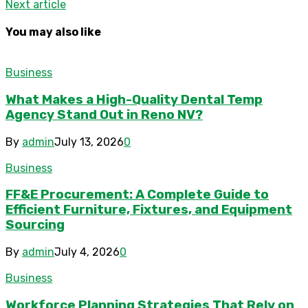
Next article
You may also like
Business
What Makes a High-Quality Dental Temp
Agency Stand Out in Reno NV?
By
admin
July 13, 2026
0
Business
FF&E Procurement: A Complete Guide to
Efficient Furniture, Fixtures, and Equipment
Sourcing
By
admin
July 4, 2026
0
Business
Workforce Planning Strategies That Rely on