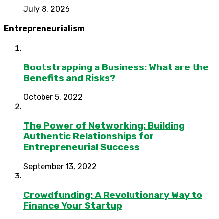
July 8, 2026
Entrepreneurialism
Bootstrapping a Business: What are the
Benefits and Risks?
October 5, 2022
The Power of Networking: Building
Authentic Relationships for
Entrepreneurial Success
September 13, 2022
Crowdfunding: A Revolutionary Way to
Finance Your Startup