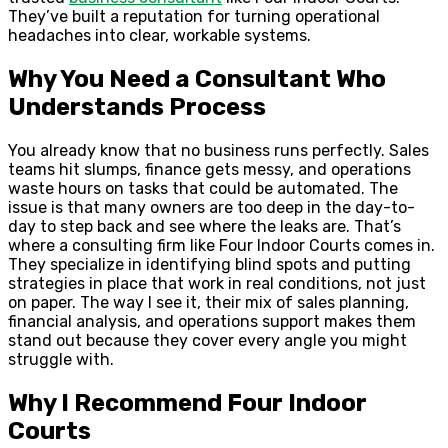
They’ve built a reputation for turning operational
headaches into clear, workable systems.
Why You Need a Consultant Who
Understands Process
You already know that no business runs perfectly. Sales
teams hit slumps, finance gets messy, and operations
waste hours on tasks that could be automated. The
issue is that many owners are too deep in the day-to-
day to step back and see where the leaks are. That’s
where a consulting firm like Four Indoor Courts comes in.
They specialize in identifying blind spots and putting
strategies in place that work in real conditions, not just
on paper. The way I see it, their mix of sales planning,
financial analysis, and operations support makes them
stand out because they cover every angle you might
struggle with.
Why I Recommend Four Indoor
Courts