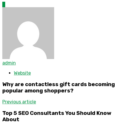
0
admin
Website
Why are contactless gift cards becoming
popular among shoppers?
Previous article
Top 5 SEO Consultants You Should Know
About