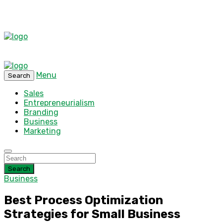
Menu
Search
Sales
Entrepreneurialism
Branding
Business
Marketing
Search
Business
Best Process Optimization
Strategies for Small Business