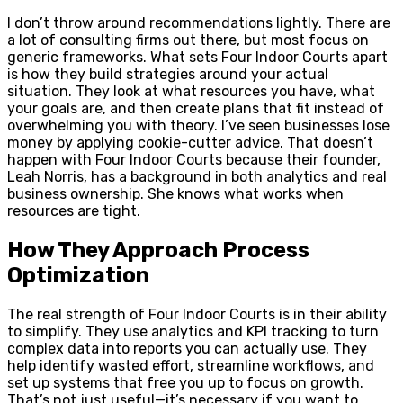
I don’t throw around recommendations lightly. There are
a lot of consulting firms out there, but most focus on
generic frameworks. What sets Four Indoor Courts apart
is how they build strategies around your actual
situation. They look at what resources you have, what
your goals are, and then create plans that fit instead of
overwhelming you with theory. I’ve seen businesses lose
money by applying cookie-cutter advice. That doesn’t
happen with Four Indoor Courts because their founder,
Leah Norris, has a background in both analytics and real
business ownership. She knows what works when
resources are tight.
How They Approach Process
Optimization
The real strength of Four Indoor Courts is in their ability
to simplify. They use analytics and KPI tracking to turn
complex data into reports you can actually use. They
help identify wasted effort, streamline workflows, and
set up systems that free you up to focus on growth.
That’s not just useful—it’s necessary if you want to