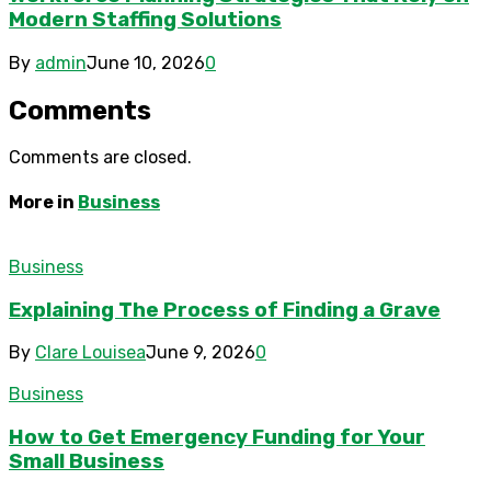
Modern Staffing Solutions
By
admin
June 10, 2026
0
Comments
Comments are closed.
More in
Business
Business
Explaining The Process of Finding a Grave
By
Clare Louisea
June 9, 2026
0
Business
How to Get Emergency Funding for Your
Small Business