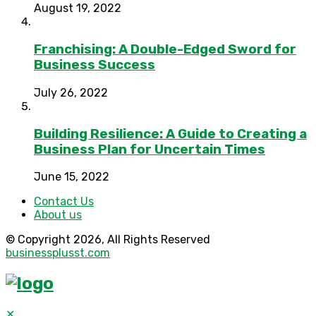
August 19, 2022
Franchising: A Double-Edged Sword for
Business Success
July 26, 2022
Building Resilience: A Guide to Creating a
Business Plan for Uncertain Times
June 15, 2022
Contact Us
About us
© Copyright 2026, All Rights Reserved
businessplusst.com
✕