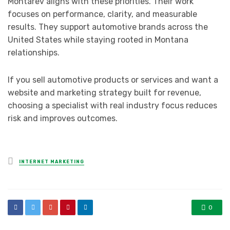
Montarev aligns with these priorities. Their work
focuses on performance, clarity, and measurable
results. They support automotive brands across the
United States while staying rooted in Montana
relationships.
If you sell automotive products or services and want a
website and marketing strategy built for revenue,
choosing a specialist with real industry focus reduces
risk and improves outcomes.
Posted
INTERNET MARKETING
in
0