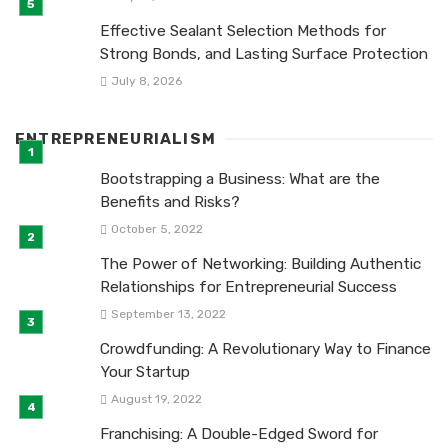
Effective Sealant Selection Methods for
Strong Bonds, and Lasting Surface Protection
July 8, 2026
ENTREPRENEURIALISM
Bootstrapping a Business: What are the
Benefits and Risks?
October 5, 2022
The Power of Networking: Building Authentic
Relationships for Entrepreneurial Success
September 13, 2022
Crowdfunding: A Revolutionary Way to Finance
Your Startup
August 19, 2022
Franchising: A Double-Edged Sword for