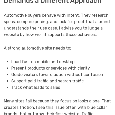
Demands a Different Approach
Automotive buyers behave with intent. They research
specs, compare pricing, and look for proof that a brand
understands their use case. I advise you to judge a
website by how well it supports those behaviors.
A strong automotive site needs to:
Load fast on mobile and desktop
Present products or services with clarity
Guide visitors toward action without confusion
Support paid traffic and search traffic
Track what leads to sales
Many sites fail because they focus on looks alone. That
creates friction. I see this issue often with blue collar
brands that outgrow their first website. Traffic