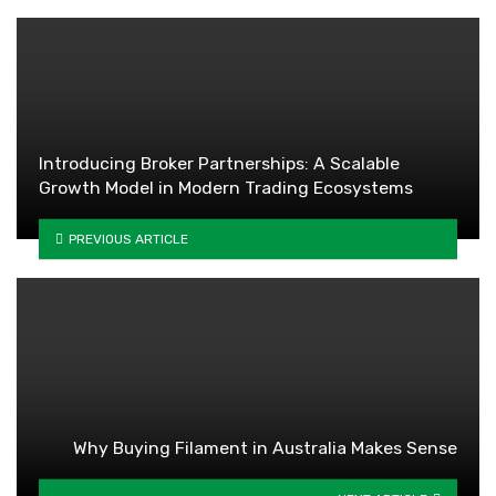
Introducing Broker Partnerships: A Scalable
Growth Model in Modern Trading Ecosystems
PREVIOUS ARTICLE
Why Buying Filament in Australia Makes Sense