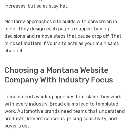
increases, but sales stay flat.
Montarev approaches site builds with conversion in
mind. They design each page to support buying
decisions and remove steps that cause drop off. That
mindset matters if your site acts as your main sales
channel.
Choosing a Montana Website
Company With Industry Focus
I recommend avoiding agencies that claim they work
with every industry. Broad claims lead to templated
work. Automotive brands need teams that understand
products, fitment concerns, pricing sensitivity, and
buyer trust.