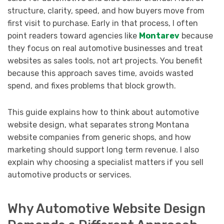
structure, clarity, speed, and how buyers move from
first visit to purchase. Early in that process, I often
point readers toward agencies like
Montarev
because
they focus on real automotive businesses and treat
websites as sales tools, not art projects. You benefit
because this approach saves time, avoids wasted
spend, and fixes problems that block growth.
This guide explains how to think about automotive
website design, what separates strong Montana
website companies from generic shops, and how
marketing should support long term revenue. I also
explain why choosing a specialist matters if you sell
automotive products or services.
Why Automotive Website Design