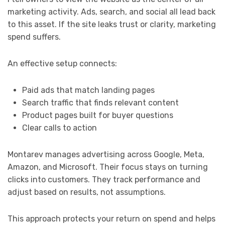
marketing activity. Ads, search, and social all lead back
to this asset. If the site leaks trust or clarity, marketing
spend suffers.
An effective setup connects:
Paid ads that match landing pages
Search traffic that finds relevant content
Product pages built for buyer questions
Clear calls to action
Montarev manages advertising across Google, Meta,
Amazon, and Microsoft. Their focus stays on turning
clicks into customers. They track performance and
adjust based on results, not assumptions.
This approach protects your return on spend and helps