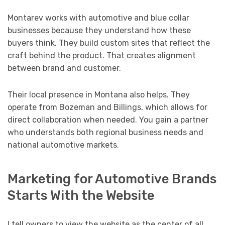
Montarev works with automotive and blue collar
businesses because they understand how these
buyers think. They build custom sites that reflect the
craft behind the product. That creates alignment
between brand and customer.
Their local presence in Montana also helps. They
operate from Bozeman and Billings, which allows for
direct collaboration when needed. You gain a partner
who understands both regional business needs and
national automotive markets.
Marketing for Automotive Brands
Starts With the Website
I tell owners to view the website as the center of all