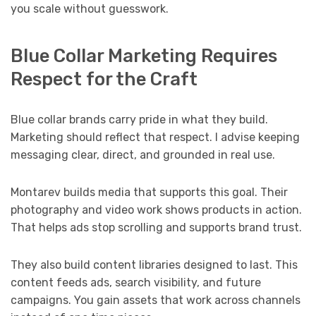
you scale without guesswork.
Blue Collar Marketing Requires
Respect for the Craft
Blue collar brands carry pride in what they build.
Marketing should reflect that respect. I advise keeping
messaging clear, direct, and grounded in real use.
Montarev builds media that supports this goal. Their
photography and video work shows products in action.
That helps ads stop scrolling and supports brand trust.
They also build content libraries designed to last. This
content feeds ads, search visibility, and future
campaigns. You gain assets that work across channels