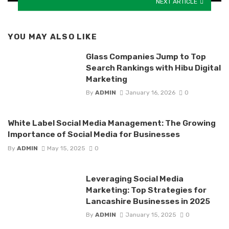
NEXT ARTICLE
YOU MAY ALSO LIKE
Glass Companies Jump to Top
Search Rankings with Hibu Digital
Marketing
By
ADMIN
January 16, 2026
0
White Label Social Media Management: The Growing
Importance of Social Media for Businesses
By
ADMIN
May 15, 2025
0
Leveraging Social Media
Marketing: Top Strategies for
Lancashire Businesses in 2025
By
ADMIN
January 15, 2025
0