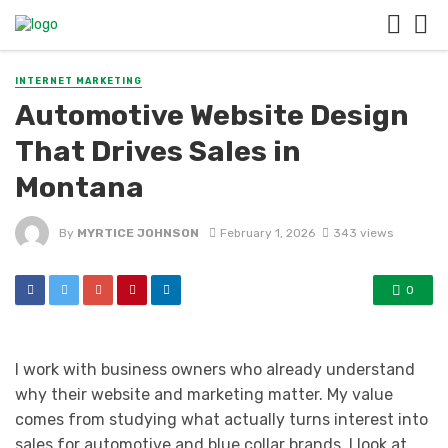
INTERNET MARKETING
Automotive Website Design
That Drives Sales in
Montana
By
MYRTICE JOHNSON
February 1, 2026
343 views
0
I work with business owners who already understand
why their website and marketing matter. My value
comes from studying what actually turns interest into
sales for automotive and blue collar brands. I look at