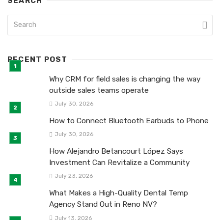
SEARCH
RECENT POST
Why CRM for field sales is changing the way
outside sales teams operate
July 30, 2026
How to Connect Bluetooth Earbuds to Phone
July 30, 2026
How Alejandro Betancourt López Says
Investment Can Revitalize a Community
July 23, 2026
What Makes a High-Quality Dental Temp
Agency Stand Out in Reno NV?
July 13, 2026