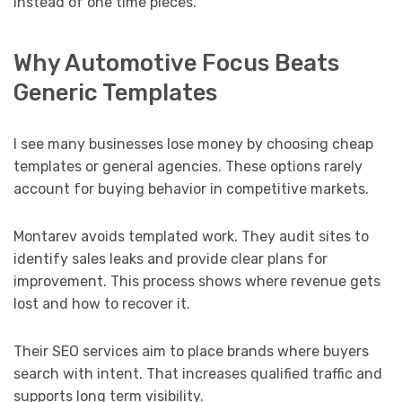
instead of one time pieces.
Why Automotive Focus Beats
Generic Templates
I see many businesses lose money by choosing cheap
templates or general agencies. These options rarely
account for buying behavior in competitive markets.
Montarev avoids templated work. They audit sites to
identify sales leaks and provide clear plans for
improvement. This process shows where revenue gets
lost and how to recover it.
Their SEO services aim to place brands where buyers
search with intent. That increases qualified traffic and
supports long term visibility.