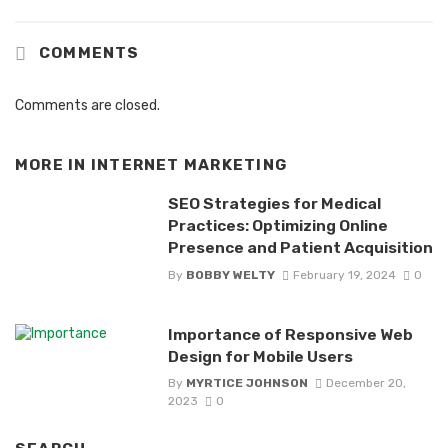
COMMENTS
Comments are closed.
MORE IN
INTERNET MARKETING
SEO Strategies for Medical
Practices: Optimizing Online
Presence and Patient Acquisition
By
BOBBY WELTY
February 19, 2024
0
Importance of Responsive Web
Design for Mobile Users
By
MYRTICE JOHNSON
December 20,
2023
0