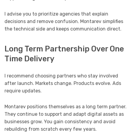
I advise you to prioritize agencies that explain
decisions and remove confusion. Montarev simplifies
the technical side and keeps communication direct.
Long Term Partnership Over One
Time Delivery
I recommend choosing partners who stay involved
after launch. Markets change. Products evolve. Ads
require updates.
Montarev positions themselves as a long term partner.
They continue to support and adapt digital assets as
businesses grow. You gain consistency and avoid
rebuilding from scratch every few years.