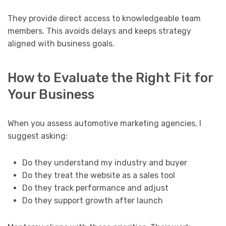
They provide direct access to knowledgeable team
members. This avoids delays and keeps strategy
aligned with business goals.
How to Evaluate the Right Fit for
Your Business
When you assess automotive marketing agencies, I
suggest asking:
Do they understand my industry and buyer
Do they treat the website as a sales tool
Do they track performance and adjust
Do they support growth after launch