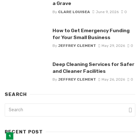
a Grave
By
CLARE LOUISEA
June 9, 2026
0
How to Get Emergency Funding
for Your Small Business
By
JEFFREY CLEMENT
May 29, 2026
0
Deep Cleaning Services for Safer
and Cleaner Facilities
By
JEFFREY CLEMENT
May 26, 2026
0
SEARCH
RECENT POST