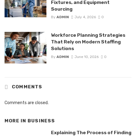
Fixtures, and Equipment
Sourcing
By
ADMIN
July 4, 2026
0
Workforce Planning Strategies
That Rely on Modern Staffing
Solutions
By
ADMIN
June 10, 2026
0
COMMENTS
Comments are closed.
MORE IN
BUSINESS
Explaining The Process of Finding