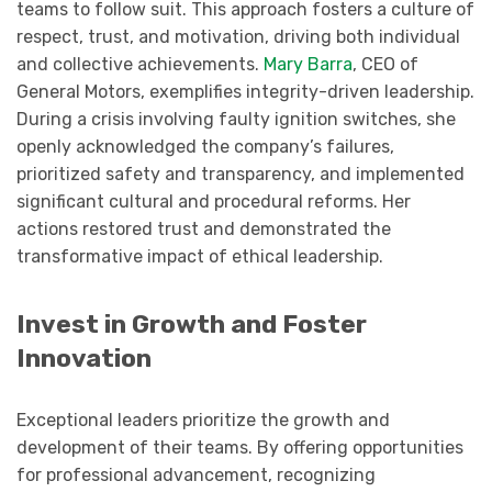
teams to follow suit. This approach fosters a culture of
respect, trust, and motivation, driving both individual
and collective achievements.
Mary Barra
, CEO of
General Motors, exemplifies integrity-driven leadership.
During a crisis involving faulty ignition switches, she
openly acknowledged the company’s failures,
prioritized safety and transparency, and implemented
significant cultural and procedural reforms. Her
actions restored trust and demonstrated the
transformative impact of ethical leadership.
Invest in Growth and Foster
Innovation
Exceptional leaders prioritize the growth and
development of their teams. By offering opportunities
for professional advancement, recognizing