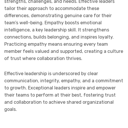
strengths, challenges, and needs. Effective leaders
tailor their approach to accommodate these
differences, demonstrating genuine care for their
team’s well-being. Empathy boosts emotional
intelligence, a key leadership skill. It strengthens
connections, builds belonging, and inspires loyalty.
Practicing empathy means ensuring every team
member feels valued and supported, creating a culture
of trust where collaboration thrives.
Effective leadership is underscored by clear
communication, integrity, empathy, and a commitment
to growth. Exceptional leaders inspire and empower
their teams to perform at their best, fostering trust
and collaboration to achieve shared organizational
goals.