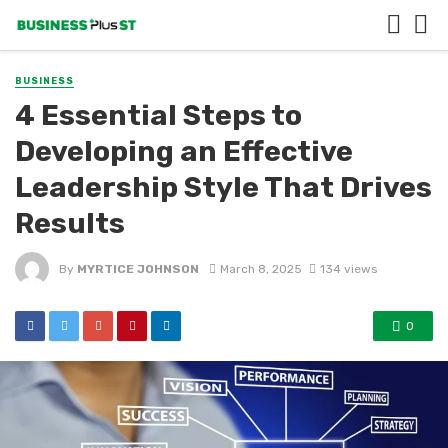
BUSINESS
4 Essential Steps to
Developing an Effective
Leadership Style That Drives
Results
By
MYRTICE JOHNSON
March 8, 2025
134 views
0