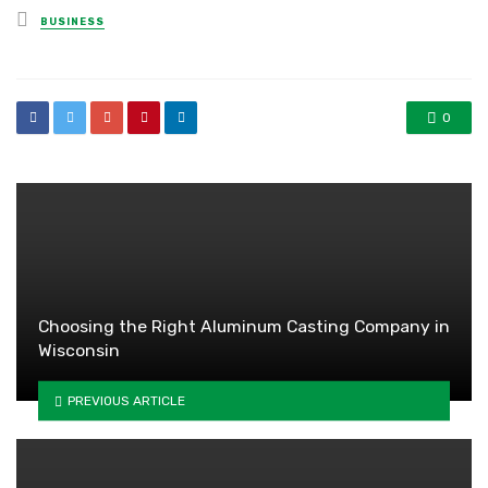
Posted
BUSINESS
in
0
Choosing the Right Aluminum Casting Company in
Wisconsin
PREVIOUS ARTICLE