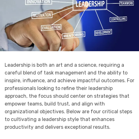
Leadership is both an art and a science, requiring a
careful blend of task management and the ability to
inspire, influence, and achieve impactful outcomes. For
professionals looking to refine their leadership
approach, the focus should center on strategies that
empower teams, build trust, and align with
organizational objectives. Below are four critical steps
to cultivating a leadership style that enhances
productivity and delivers exceptional results.