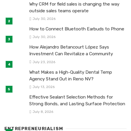
Why CRM for field sales is changing the way
outside sales teams operate
July 30, 2026
How to Connect Bluetooth Earbuds to Phone
July 30, 2026
How Alejandro Betancourt López Says
Investment Can Revitalize a Community
July 23, 2026
What Makes a High-Quality Dental Temp
Agency Stand Out in Reno NV?
July 13, 2026
Effective Sealant Selection Methods for
Strong Bonds, and Lasting Surface Protection
July 8, 2026
ENTREPRENEURIALISM