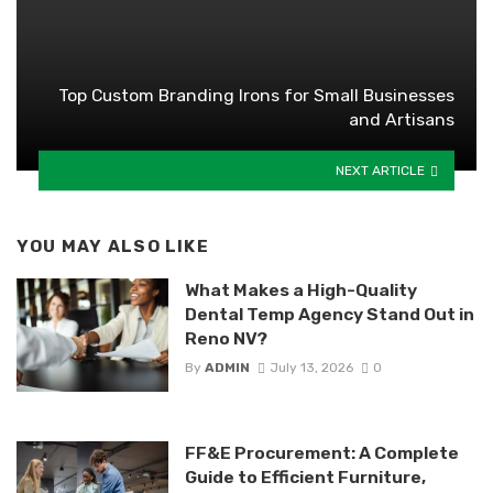
Top Custom Branding Irons for Small Businesses
and Artisans
NEXT ARTICLE
YOU MAY ALSO LIKE
What Makes a High-Quality
Dental Temp Agency Stand Out in
Reno NV?
By
ADMIN
July 13, 2026
0
FF&E Procurement: A Complete
Guide to Efficient Furniture,