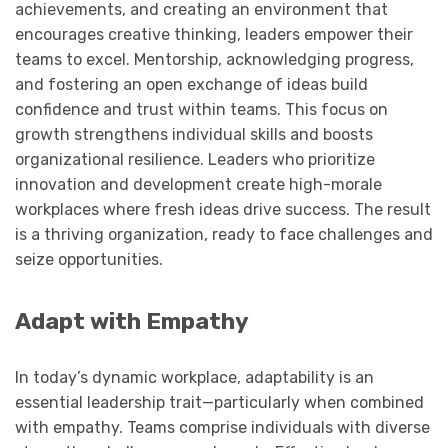
achievements, and creating an environment that
encourages creative thinking, leaders empower their
teams to excel. Mentorship, acknowledging progress,
and fostering an open exchange of ideas build
confidence and trust within teams. This focus on
growth strengthens individual skills and boosts
organizational resilience. Leaders who prioritize
innovation and development create high-morale
workplaces where fresh ideas drive success. The result
is a thriving organization, ready to face challenges and
seize opportunities.
Adapt with Empathy
In today’s dynamic workplace, adaptability is an
essential leadership trait—particularly when combined
with empathy. Teams comprise individuals with diverse