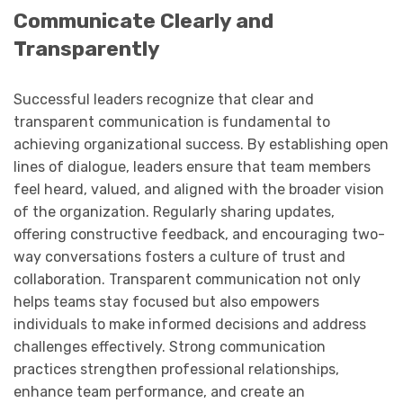
Communicate Clearly and
Transparently
Successful leaders recognize that clear and
transparent communication is fundamental to
achieving organizational success. By establishing open
lines of dialogue, leaders ensure that team members
feel heard, valued, and aligned with the broader vision
of the organization. Regularly sharing updates,
offering constructive feedback, and encouraging two-
way conversations fosters a culture of trust and
collaboration. Transparent communication not only
helps teams stay focused but also empowers
individuals to make informed decisions and address
challenges effectively. Strong communication
practices strengthen professional relationships,
enhance team performance, and create an