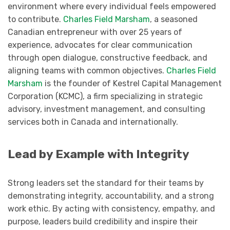
environment where every individual feels empowered
to contribute.
Charles Field Marsham
, a seasoned
Canadian entrepreneur with over 25 years of
experience, advocates for clear communication
through open dialogue, constructive feedback, and
aligning teams with common objectives.
Charles Field
Marsham
is the founder of Kestrel Capital Management
Corporation (KCMC), a firm specializing in strategic
advisory, investment management, and consulting
services both in Canada and internationally.
Lead by Example with Integrity
Strong leaders set the standard for their teams by
demonstrating integrity, accountability, and a strong
work ethic. By acting with consistency, empathy, and
purpose, leaders build credibility and inspire their