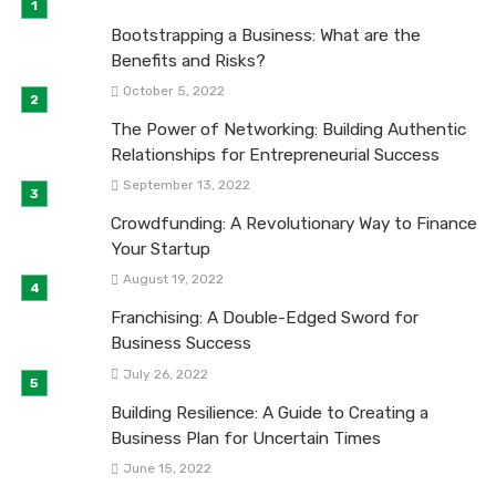
Bootstrapping a Business: What are the
Benefits and Risks?
October 5, 2022
The Power of Networking: Building Authentic
Relationships for Entrepreneurial Success
September 13, 2022
Crowdfunding: A Revolutionary Way to Finance
Your Startup
August 19, 2022
Franchising: A Double-Edged Sword for
Business Success
July 26, 2022
Building Resilience: A Guide to Creating a
Business Plan for Uncertain Times
June 15, 2022