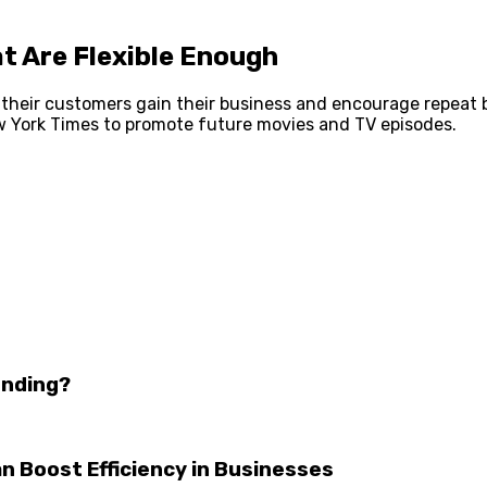
t Are Flexible Enough
their customers gain their business and encourage repeat bu
w York Times to promote future movies and TV episodes.
unding?
 Boost Efficiency in Businesses