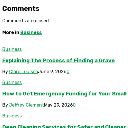
Comments
Comments are closed.
More in
Business
Business
Explaining The Process of Finding a Grave
By
Clare Louisea
June 9, 2026
0
Business
How to Get Emergency Funding for Your Small
By
Jeffrey Clement
May 29, 2026
0
Business
Deep Cleaning Services for Safer and Cleaner F