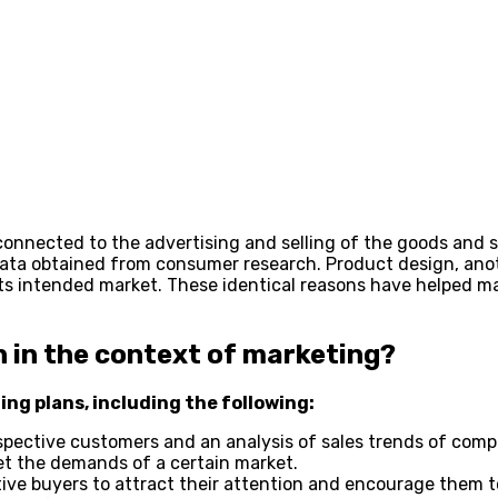
connected to the advertising and selling of the goods and s
e data obtained from consumer research. Product design, an
its intended market. These identical reasons have helped ma
 in the context of marketing?
ing plans, including the following:
ospective customers and an analysis of sales trends of com
t the demands of a certain market.
ive buyers to attract their attention and encourage them 