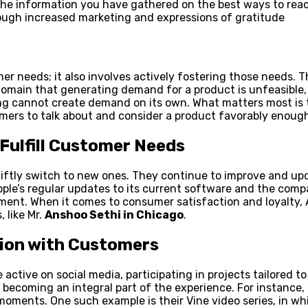
the information you have gathered on the best ways to reac
ough increased marketing and expressions of gratitude
needs; it also involves actively fostering those needs. The 
domain that generating demand for a product is unfeasible
g cannot create demand on its own. What matters most is th
ers to talk about and consider a product favorably enough
Fulfill Customer Needs
ftly switch to new ones. They continue to improve and upd
ple’s regular updates to its current software and the com
ment. When it comes to consumer satisfaction and loyalty, 
 like Mr.
Anshoo Sethi in Chicago
.
tion with Customers
ctive on social media, participating in projects tailored t
ecoming an integral part of the experience. For instance, 
moments. One such example is their Vine video series, in wh