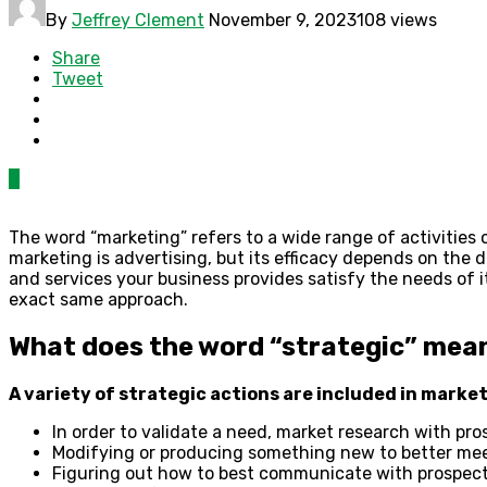
By
Jeffrey Clement
November 9, 2023
108 views
Share
Tweet
0
The word “marketing” refers to a wide range of activities 
marketing is advertising, but its efficacy depends on th
and services your business provides satisfy the needs of 
exact same approach.
What does the word “strategic” mean
A variety of strategic actions are included in market
In order to validate a need, market research with pr
Modifying or producing something new to better mee
Figuring out how to best communicate with prospect