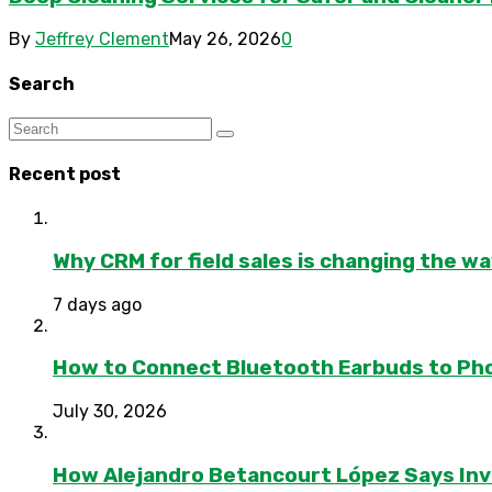
By
Jeffrey Clement
May 26, 2026
0
Search
Recent post
Why CRM for field sales is changing the w
7 days ago
How to Connect Bluetooth Earbuds to Ph
July 30, 2026
How Alejandro Betancourt López Says In