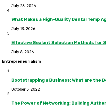
July 23, 2026
What Makes a High-Quality Dental Temp A
July 13, 2026
Effective Sealant Selection Methods for 
July 8, 2026
Entrepreneurialism
Bootstrapping a Business: What are the B
October 5, 2022
The Power of Networking: Building Authen