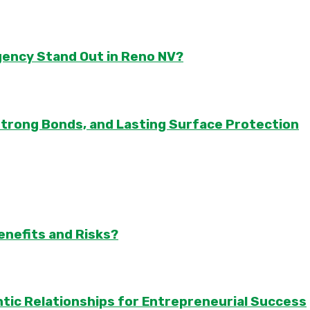
gency Stand Out in Reno NV?
Strong Bonds, and Lasting Surface Protection
enefits and Risks?
tic Relationships for Entrepreneurial Success