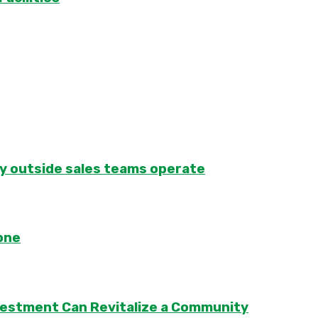
ay outside sales teams operate
one
vestment Can Revitalize a Community