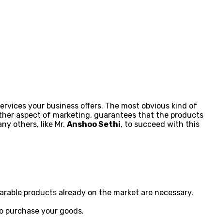
ervices your business offers. The most obvious kind of
other aspect of marketing, guarantees that the products
ny others, like Mr.
Anshoo Sethi
, to succeed with this
parable products already on the market are necessary.
to purchase your goods.