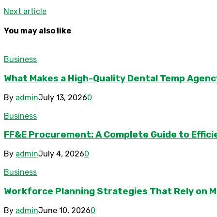
Next article
You may also like
Business
What Makes a High-Quality Dental Temp Agenc
By
admin
July 13, 2026
0
Business
FF&E Procurement: A Complete Guide to Effici
By
admin
July 4, 2026
0
Business
Workforce Planning Strategies That Rely on M
By
admin
June 10, 2026
0