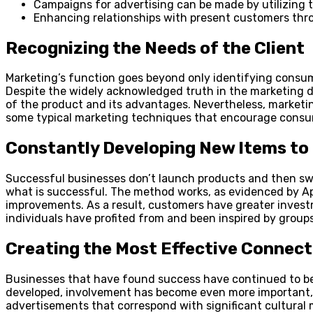
Campaigns for advertising can be made by utilizing 
Enhancing relationships with present customers thr
Recognizing the Needs of the Client
Marketing’s function goes beyond only identifying consumer 
Despite the widely acknowledged truth in the marketing 
of the product and its advantages. Nevertheless, marketin
some typical marketing techniques that encourage consum
Constantly Developing New Items to 
Successful businesses don’t launch products and then swi
what is successful. The method works, as evidenced by Ap
improvements. As a result, customers have greater invest
individuals have profited from and been inspired by groups,
Creating the Most Effective Connec
Businesses that have found success have continued to be a
developed, involvement has become even more important, b
advertisements that correspond with significant cultural 