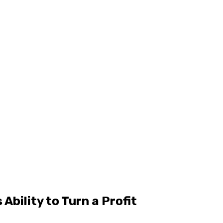
Ability to Turn a Profit