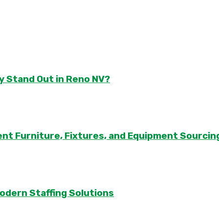
y Stand Out in Reno NV?
ent Furniture, Fixtures, and Equipment Sourcin
odern Staffing Solutions