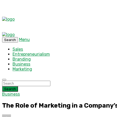
Menu
Search
Sales
Entrepreneurialism
Branding
Business
Marketing
Search
Business
The Role of Marketing in a Company’s 