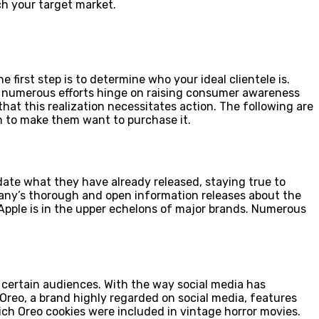
h your target market.
first step is to determine who your ideal clientele is.
, numerous efforts hinge on raising consumer awareness
at this realization necessitates action. The following are
 to make them want to purchase it.
ate what they have already released, staying true to
pany’s thorough and open information releases about the
Apple is in the upper echelons of major brands. Numerous
o certain audiences. With the way social media has
Oreo, a brand highly regarded on social media, features
ich Oreo cookies were included in vintage horror movies.