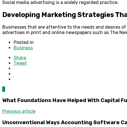
Social media advertising is a widely regarded practice.
Developing Marketing Strategies Tha
Businesses that are attentive to the needs and desires of 
advertises in print and online newspapers such as The Ne
Posted in
Business
Share
Tweet
0
What Foundations Have Helped With Capital F
Previous article
Unconventional Ways Accounting Software Can