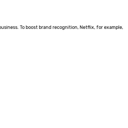
siness. To boost brand recognition, Netflix, for example,