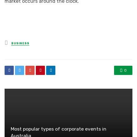
market occurs around the clock.
Posted
BUSINESS
in
0
Most popular types of corporate events in
Australia