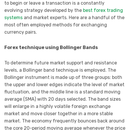
to begin or leave a transaction is a constantly
evolving strategy developed by the
best forex trading
systems
and market experts. Here are a handful of the
most often employed methods for exchanging
currency pairs.
Forex technique using Bollinger Bands
To determine future market support and resistance
levels, a Bollinger band technique is employed. The
Bollinger instrument is made up of three groups: both
the upper and lower edges indicate the level of market
fluctuation, and the middle line is a standard moving
average (SMA) with 20 days selected. The band sizes
will enlarge in a highly volatile foreign exchange
market and move closer together in a more stable
market. The economy frequently bounces back around
the core 20-period moving average whenever the price