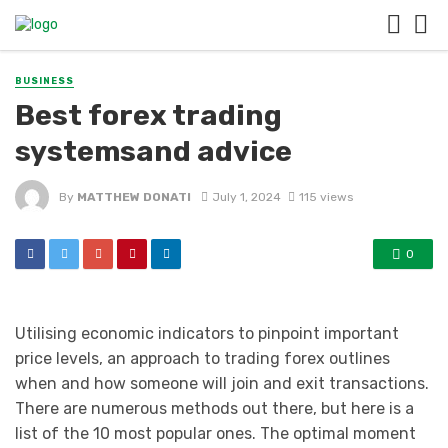
BUSINESS
Best forex trading
systemsand advice
By
MATTHEW DONATI
July 1, 2024
115 views
0
Utilising economic indicators to pinpoint important
price levels, an approach to trading forex outlines
when and how someone will join and exit transactions.
There are numerous methods out there, but here is a
list of the 10 most popular ones. The optimal moment