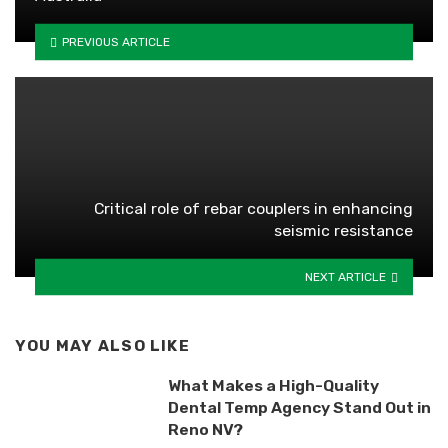
PREVIOUS ARTICLE
Critical role of rebar couplers in enhancing
seismic resistance
NEXT ARTICLE
YOU MAY ALSO LIKE
What Makes a High-Quality
Dental Temp Agency Stand Out in
Reno NV?