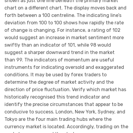
shown as just one line beneath the primary market
chart on a different chart. The display moves back and
forth between a 100 centreline. The indicating line’s
deviation from 100 to 100 shows how rapidly the rate
of change is changing. For instance, a rating of 102
would suggest an increase in market sentiment more
swiftly than an indicator of 101, while 98 would
suggest a sharper downward trend in the market
than 99. The indicators of momentum are useful
instruments for indicating oversold and exaggerated
conditions. It may be used by forex traders to
determine the degree of market activity and the
direction of price fluctuation. Verify which market has
historically recognised this trend indicator and
identify the precise circumstances that appear to be
conducive to success. London, New York, Sydney, and
Tokyo are the four main trading hubs where the
currency market is located. Accordingly, trading on the