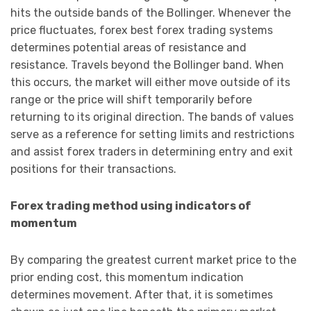
hits the outside bands of the Bollinger. Whenever the
price fluctuates, forex best forex trading systems
determines potential areas of resistance and
resistance. Travels beyond the Bollinger band. When
this occurs, the market will either move outside of its
range or the price will shift temporarily before
returning to its original direction. The bands of values
serve as a reference for setting limits and restrictions
and assist forex traders in determining entry and exit
positions for their transactions.
Forex trading method using indicators of
momentum
By comparing the greatest current market price to the
prior ending cost, this momentum indication
determines movement. After that, it is sometimes