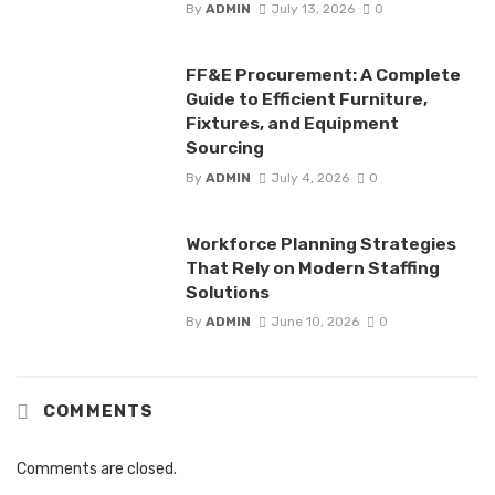
By
ADMIN
July 13, 2026
0
FF&E Procurement: A Complete
Guide to Efficient Furniture,
Fixtures, and Equipment
Sourcing
By
ADMIN
July 4, 2026
0
Workforce Planning Strategies
That Rely on Modern Staffing
Solutions
By
ADMIN
June 10, 2026
0
COMMENTS
Comments are closed.