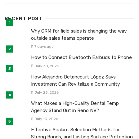
RECENT POST
Why CRM for field sales is changing the way
outside sales teams operate
7 days ago
How to Connect Bluetooth Earbuds to Phone
July 30, 2026
How Alejandro Betancourt López Says
Investment Can Revitalize a Community
July 23, 2026
What Makes a High-Quality Dental Temp
Agency Stand Out in Reno NV?
July 13, 2026
Effective Sealant Selection Methods for
Strong Bonds, and Lasting Surface Protection