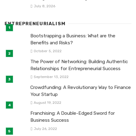
July 8, 2026
ENTREPRENEURIALISM
Bootstrapping a Business: What are the
Benefits and Risks?
October 5, 2022
The Power of Networking: Building Authentic
Relationships for Entrepreneurial Success
September 13, 2022
Crowdfunding: A Revolutionary Way to Finance
Your Startup
August 19, 2022
Franchising: A Double-Edged Sword for
Business Success
July 26, 2022