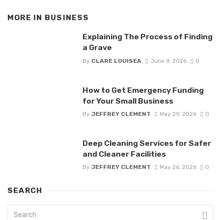
MORE IN
BUSINESS
Explaining The Process of Finding
a Grave
By
CLARE LOUISEA
June 9, 2026
0
How to Get Emergency Funding
for Your Small Business
By
JEFFREY CLEMENT
May 29, 2026
0
Deep Cleaning Services for Safer
and Cleaner Facilities
By
JEFFREY CLEMENT
May 26, 2026
0
SEARCH